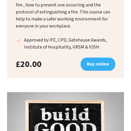
fire , how to prevent one occurring and the
protocol of extinguishing a fire. This course can
help to make a safer working environment for
everyone in your workplace.
Approved by IFE, CPD, Gatehouse Awards,
Institute of Hospitality, IIRSM & IOSH
£20.00
Buy online