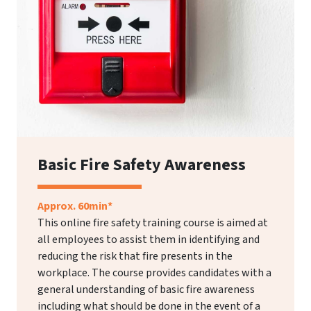
Basic Fire Safety Awareness
Approx. 60min*
This online fire safety training course is aimed at
all employees to assist them in identifying and
reducing the risk that fire presents in the
workplace. The course provides candidates with a
general understanding of basic fire awareness
including what should be done in the event of a