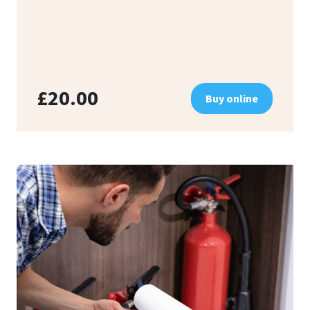
£20.00
Buy online