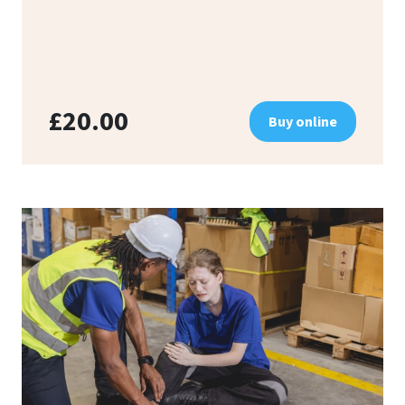
£20.00
Buy online