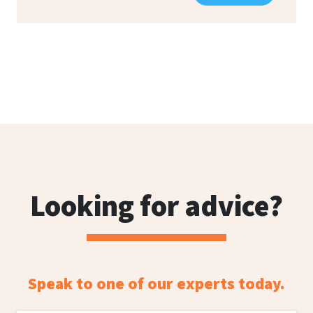
Looking for advice?
Speak to one of our experts today.