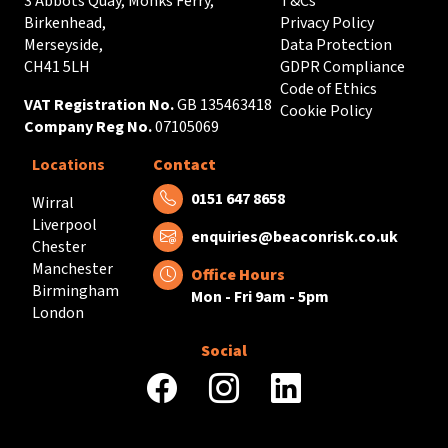
3 Abbots Quay, Monks Ferry,
T&Cs
Birkenhead,
Privacy Policy
Merseyside,
Data Protection
CH41 5LH
GDPR Compliance
Code of Ethics
VAT Registration No.
GB 135463418
Cookie Policy
Company Reg No.
07105069
Locations
Contact
Tel:
0151 647 8658
Wirral
Liverpool
Email:
enquiries@beaconrisk.co.uk
Chester
Manchester
Office Hours
Birmingham
Mon - Fri 9am - 5pm
London
Social
facebook
instagram
linkedin