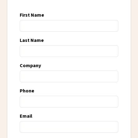
First Name
Last Name
Company
Phone
Email