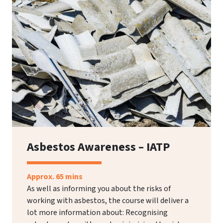
Asbestos Awareness – IATP
Approx. 65 mins
As well as informing you about the risks of
working with asbestos, the course will deliver a
lot more information about: Recognising