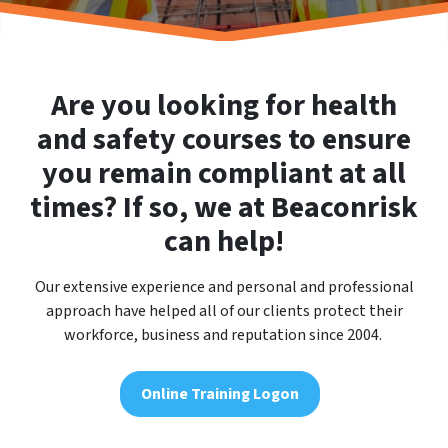
Are you looking for health
and safety courses to ensure
you remain compliant at all
times? If so, we at Beaconrisk
can help!
Our extensive experience and personal and professional
approach have helped all of our clients protect their
workforce, business and reputation since 2004.
Online Training Logon