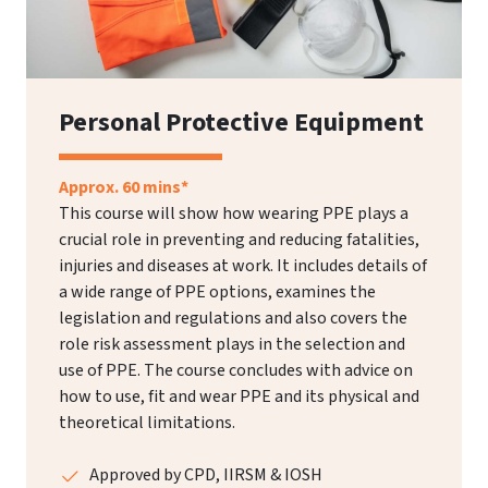
Personal Protective Equipment
Approx. 60 mins*
This course will show how wearing PPE plays a
crucial role in preventing and reducing fatalities,
injuries and diseases at work. It includes details of
a wide range of PPE options, examines the
legislation and regulations and also covers the
role risk assessment plays in the selection and
use of PPE. The course concludes with advice on
how to use, fit and wear PPE and its physical and
theoretical limitations.
Approved by CPD, IIRSM & IOSH