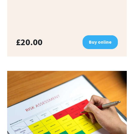
£20.00
Buy online