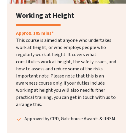
Working at Height
Approx. 105 mins*
This course is aimed at anyone who undertakes
work at height, or who employs people who
regularly work at height. It covers what
constitutes work at height, the safety issues, and
how to assess and reduce some of the risks.
Important note: Please note that this is an
awareness course only, if your duties include
working at height you will also need further
practical training, you can get in touch with us to
arrange this.
Approved by CPD, Gatehouse Awards & IIRSM