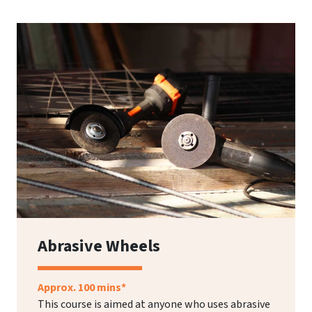
Abrasive Wheels
Approx. 100 mins*
This course is aimed at anyone who uses abrasive