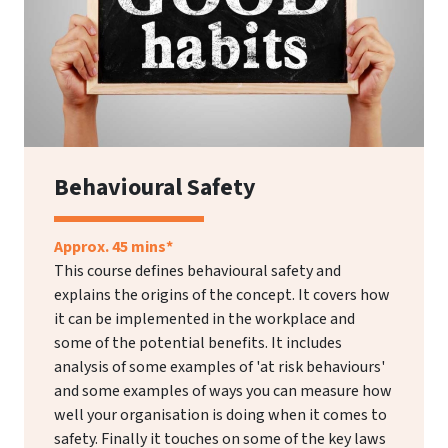
Behavioural Safety
Approx. 45 mins*
This course defines behavioural safety and
explains the origins of the concept. It covers how
it can be implemented in the workplace and
some of the potential benefits. It includes
analysis of some examples of 'at risk behaviours'
and some examples of ways you can measure how
well your organisation is doing when it comes to
safety. Finally it touches on some of the key laws