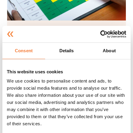
Introduction to Risk
Assessment
Consent
Details
About
Approx. 90 mins*
At the end of this course, candidates will have an
This website uses cookies
understanding of what a risk assessment is and
how to complete one. To achieve this the course
We use cookies to personalise content and ads, to
will define important terms, provide some basic
provide social media features and to analyse our traffic.
background information to explain how
We also share information about your use of our site with
important risk assessments are and discuss some
our social media, advertising and analytics partners who
of the legislation that applies. It will then go on
may combine it with other information that you’ve
to provide practical advice on how to identify
provided to them or that they’ve collected from your use
hazards and analyse risk before finishing off by
of their services.
explaining the responsibilities of both employers