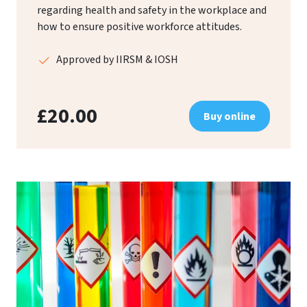
regarding health and safety in the workplace and
how to ensure positive workforce attitudes.
Approved by IIRSM & IOSH
£20.00
Buy online