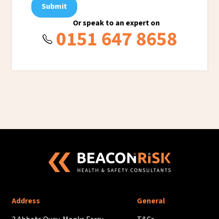
Submit
Or speak to an expert on
0151 647 8658
Address
General