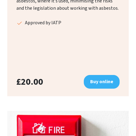
asbestos, where it’s used, minimising the risks
and the legislation about working with asbestos.
Approved by IATP
£20.00
Buy online