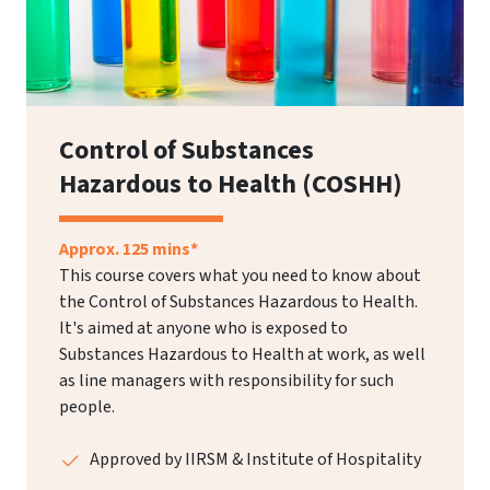
Control of Substances
Hazardous to Health (COSHH)
Approx. 125 mins*
This course covers what you need to know about
the Control of Substances Hazardous to Health.
It's aimed at anyone who is exposed to
Substances Hazardous to Health at work, as well
as line managers with responsibility for such
people.
Approved by IIRSM & Institute of Hospitality