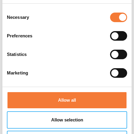
and employees with regards to risk assessment.
Consent
Necessary
Approved by IIRSM & CPD
Selection
Preferences
£20.00
Buy online
Statistics
Marketing
Allow all
Allow selection