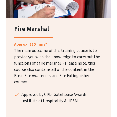
Fire Marshal
Approx. 220 mins*
The main outcome of this training course is to
provide you with the knowledge to carry out the
functions of a fire marshal. - Please note, this
course also contains all of the content in the
Basic Fire Awareness and Fire Extinguisher
courses.
Approved by CPD, Gatehouse Awards,
Institute of Hospitality & IIRSM