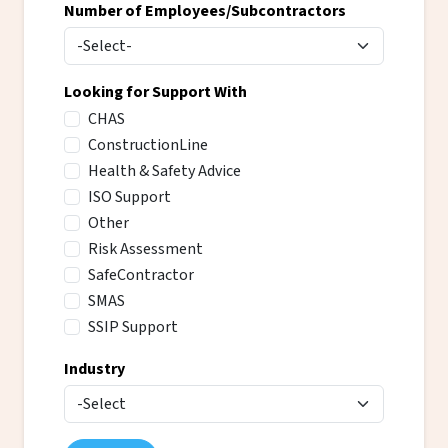
Number of Employees/Subcontractors
Looking for Support With
CHAS
ConstructionLine
Health & Safety Advice
ISO Support
Other
Risk Assessment
SafeContractor
SMAS
SSIP Support
Industry