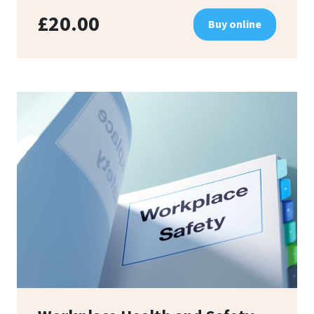
£20.00
Buy online