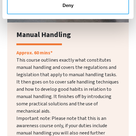
Deny
Manual Handling
Approx. 60 mins*
This course outlines exactly what constitutes
manual handling and covers the regulations and
legislation that apply to manual handling tasks.
It then goes on to cover safe handling techniques
and how to develop good habits in relation to
manual handling. It finishes off by introducing
some practical solutions and the use of
mechanical aids.
Important note: Please note that this is an
awareness course only, if your duties include
manual handling you will also need further