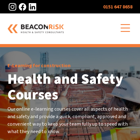
Instagram
Facebook
LinkedIn
0151 647 8658
O
E-Learning for construction
Health and Safety
Courses
Our online e-learning courses cover all aspects of health
and safety and provide a quick, compliant, approved and
convenient way to keep your team fully up to speed with
what they need to know.