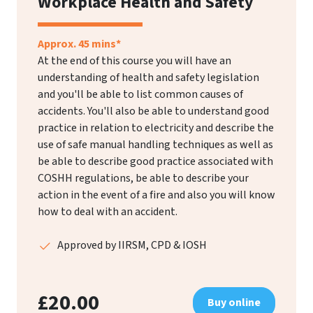
Workplace Health and Safety
Approx. 45 mins*
At the end of this course you will have an
understanding of health and safety legislation
and you'll be able to list common causes of
accidents. You'll also be able to understand good
practice in relation to electricity and describe the
use of safe manual handling techniques as well as
be able to describe good practice associated with
COSHH regulations, be able to describe your
action in the event of a fire and also you will know
how to deal with an accident.
Approved by IIRSM, CPD & IOSH
£20.00
Buy online