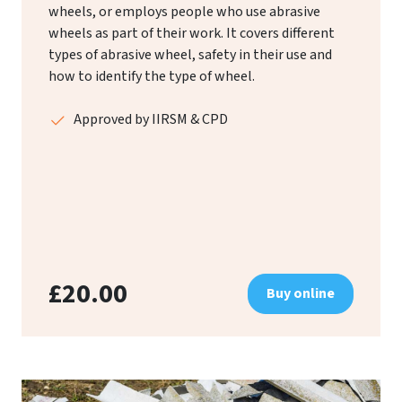
wheels, or employs people who use abrasive
wheels as part of their work. It covers different
types of abrasive wheel, safety in their use and
how to identify the type of wheel.
Approved by IIRSM & CPD
£20.00
Buy online