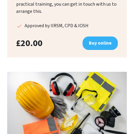
practical training, you can get in touch with us to
arrange this.
Approved by IIRSM, CPD & IOSH
£20.00
Buy online