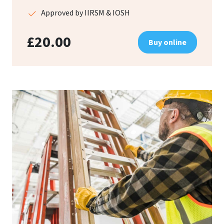
Approved by IIRSM & IOSH
£20.00
Buy online