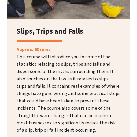
Slips, Trips and Falls
Approx. 60 mins
This course will introduce you to some of the
statistics relating to slips, trips and falls and
dispel some of the myths surrounding them. It
also touches on the law as it relates to slips,
trips and falls. It contains real examples of where
things have gone wrong and some practical steps
that could have been taken to prevent these
incidents. The course also covers some of the
straightforward changes that can be made in
most businesses to significantly reduce the risk
of a slip, trip or fall incident occurring.