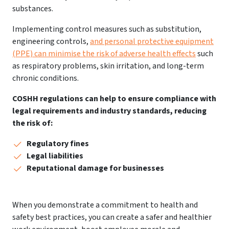
substances.
Implementing control measures such as substitution,
engineering controls,
and personal protective equipment
(PPE) can minimise the risk of adverse health effects
such
as respiratory problems, skin irritation, and long-term
chronic conditions.
COSHH regulations can help to ensure compliance with
legal requirements and industry standards, reducing
the risk of:
Regulatory fines
Legal liabilities
Reputational damage for businesses
When you demonstrate a commitment to health and
safety best practices, you can create a safer and healthier