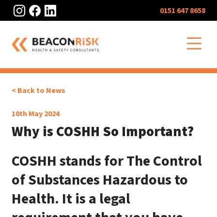
Instagram
Facebook
LinkedIn
0151 647 8658
O
< Back to News
10th May 2024
Why is COSHH So Important?
COSHH stands for The Control
of Substances Hazardous to
Health. It is a legal