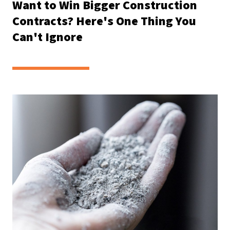
Want to Win Bigger Construction
Contracts? Here's One Thing You
Can't Ignore