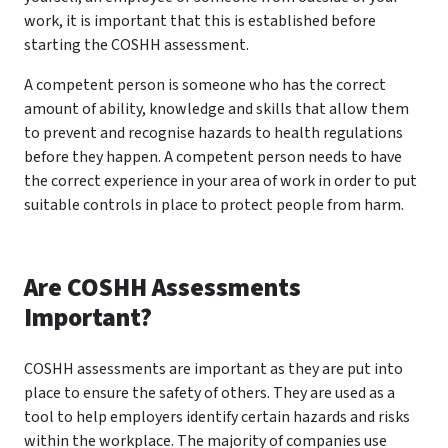
work, it is important that this is established before
starting the COSHH assessment.
A competent person is someone who has the correct
amount of ability, knowledge and skills that allow them
to prevent and recognise hazards to health regulations
before they happen. A competent person needs to have
the correct experience in your area of work in order to put
suitable controls in place to protect people from harm.
Are COSHH Assessments
Important?
COSHH assessments are important as they are put into
place to ensure the safety of others. They are used as a
tool to help employers identify certain hazards and risks
within the workplace. The majority of companies use