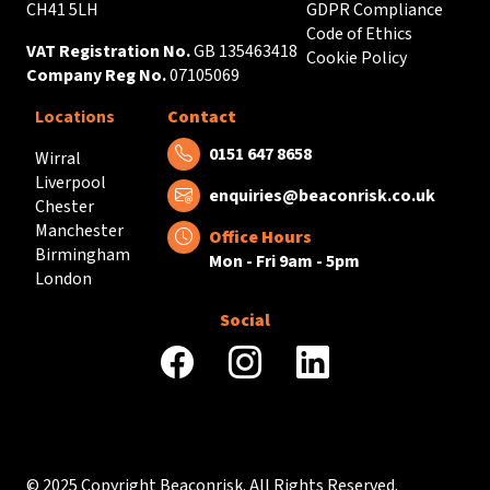
CH41 5LH
GDPR Compliance
Code of Ethics
VAT Registration No.
GB 135463418
Cookie Policy
Company Reg No.
07105069
Locations
Contact
Tel:
0151 647 8658
Wirral
Liverpool
Email:
enquiries@beaconrisk.co.uk
Chester
Manchester
Office Hours
Birmingham
Mon - Fri 9am - 5pm
London
Social
facebook
instagram
linkedin
© 2025 Copyright Beaconrisk. All Rights Reserved.