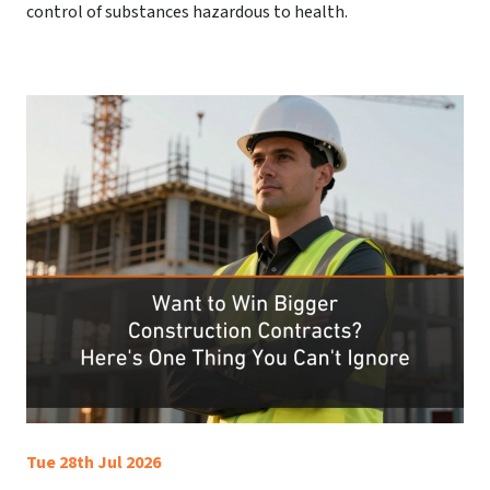
control of substances hazardous to health.
Tue 28th Jul 2026