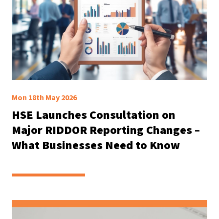
Mon 18th May 2026
HSE Launches Consultation on
Major RIDDOR Reporting Changes –
What Businesses Need to Know