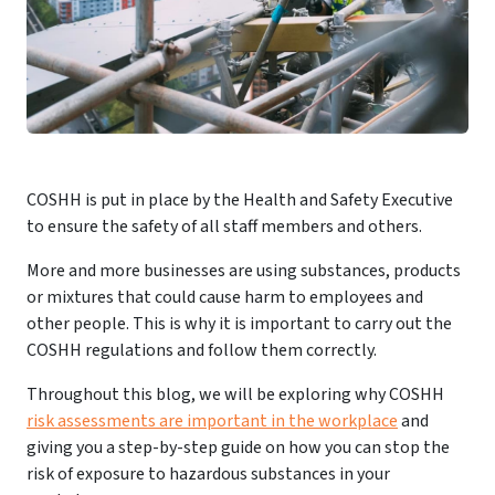
COSHH is put in place by the Health and Safety Executive
to ensure the safety of all staff members and others.
More and more businesses are using substances, products
or mixtures that could cause harm to employees and
other people. This is why it is important to carry out the
COSHH regulations and follow them correctly.
Throughout this blog, we will be exploring why COSHH
risk assessments are important in the workplace
and
giving you a step-by-step guide on how you can stop the
risk of exposure to hazardous substances in your