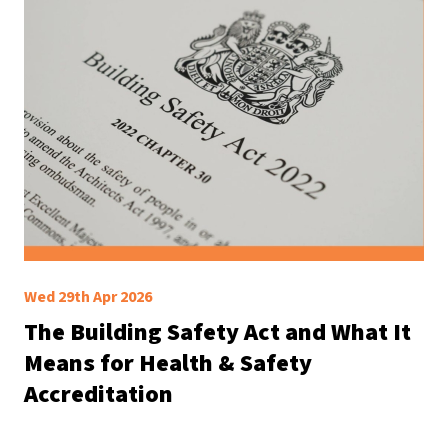
Wed 29th Apr 2026
The Building Safety Act and What It
Means for Health & Safety
Accreditation