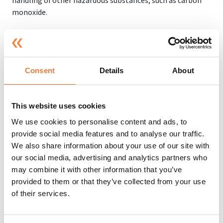
handling of other hazardous substances, such as carbon
monoxide.
It is important to wear personal protective equipment
(PPE) such as clothing, footwear, gloves, respirators and
eye protection to ensure you are safe and protected at all
times. Additionally, you need to consider your workplace
Consent
Details
About
exposure limits (which intend to protect workers from
excessive exposure to toxic chemicals in the workplace as
much as possible), because without COSHH, this could get
This website uses cookies
out of hand and your workers could face severe life-
We use cookies to personalise content and ads, to
changing illnesses if not looked at properly.
provide social media features and to analyse our traffic.
We also share information about your use of our site with
our social media, advertising and analytics partners who
What Happens if You Don't Follow
may combine it with other information that you’ve
COSHH Regulations?
provided to them or that they’ve collected from your use
of their services.
If you fail to follow COSHH regulations, it can have serious
consequences for both employers and employees.