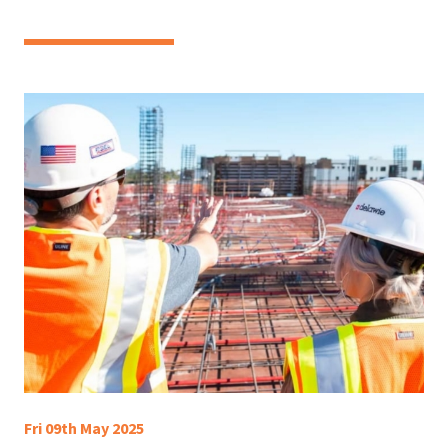
Fri 09th May 2025