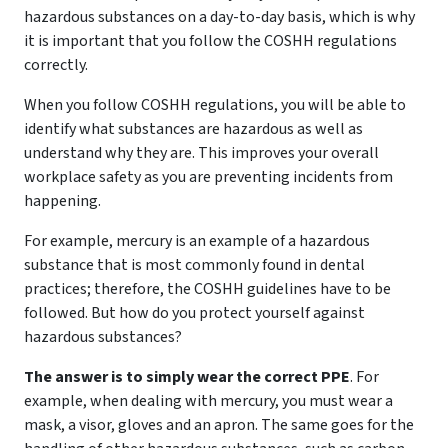
hazardous substances on a day-to-day basis, which is why
it is important that you follow the COSHH regulations
correctly.
When you follow COSHH regulations, you will be able to
identify what substances are hazardous as well as
understand why they are. This improves your overall
workplace safety as you are preventing incidents from
happening.
For example, mercury is an example of a hazardous
substance that is most commonly found in dental
practices; therefore, the COSHH guidelines have to be
followed. But how do you protect yourself against
hazardous substances?
The answer is to simply wear the correct PPE
. For
example, when dealing with mercury, you must wear a
mask, a visor, gloves and an apron. The same goes for the