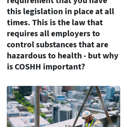
requirement that you have
this legislation in place at all
times. This is the law that
requires all employers to
control substances that are
hazardous to health - but why
is COSHH important?