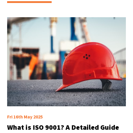
Fri 16th May 2025
What is ISO 9001? A Detailed Guide