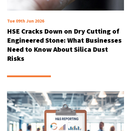
Tue 09th Jun 2026
HSE Cracks Down on Dry Cutting of
Engineered Stone: What Businesses
Need to Know About Silica Dust
Risks