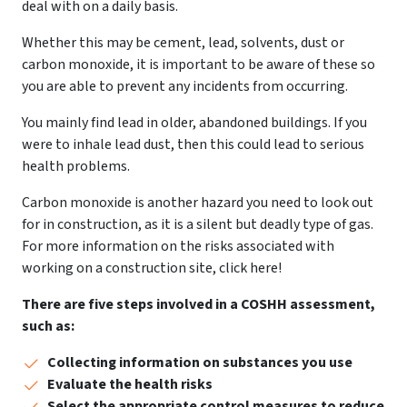
deal with on a daily basis.
Whether this may be cement, lead, solvents, dust or
carbon monoxide, it is important to be aware of these so
you are able to prevent any incidents from occurring.
You mainly find lead in older, abandoned buildings. If you
were to inhale lead dust, then this could lead to serious
health problems.
Carbon monoxide is another hazard you need to look out
for in construction, as it is a silent but deadly type of gas.
For more information on the risks associated with
working on a construction site, click here!
There are five steps involved in a COSHH assessment,
such as:
Collecting information on substances you use
Evaluate the health risks
Select the appropriate control measures to reduce