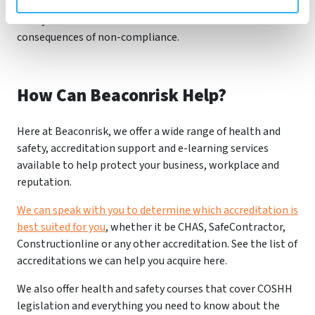
adhere to COSHH regulations to protect the health and
safety of their workforce and avoid the severe
consequences of non-compliance.
How Can Beaconrisk Help?
Here at Beaconrisk, we offer a wide range of health and
safety, accreditation support and e-learning services
available to help protect your business, workplace and
reputation.
We can speak with you to determine which accreditation is
best suited for you
, whether it be CHAS, SafeContractor,
Constructionline or any other accreditation. See the list of
accreditations we can help you acquire here.
We also offer health and safety courses that cover COSHH
legislation and everything you need to know about the