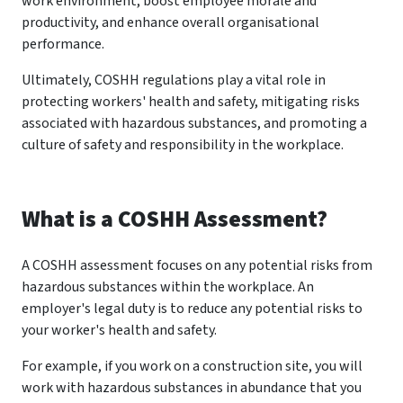
work environment, boost employee morale and
productivity, and enhance overall organisational
performance.
Ultimately, COSHH regulations play a vital role in
protecting workers' health and safety, mitigating risks
associated with hazardous substances, and promoting a
culture of safety and responsibility in the workplace.
What is a COSHH Assessment?
A COSHH assessment focuses on any potential risks from
hazardous substances within the workplace. An
employer's legal duty is to reduce any potential risks to
your worker's health and safety.
For example, if you work on a construction site, you will
work with hazardous substances in abundance that you