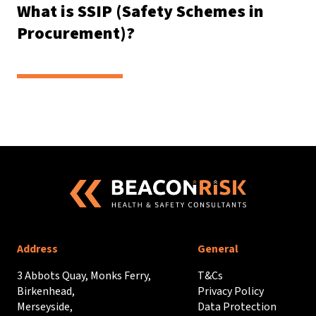
What is SSIP (Safety Schemes in
Procurement)?
Address
General
3 Abbots Quay, Monks Ferry,
T&Cs
Birkenhead,
Privacy Policy
Merseyside,
Data Protection