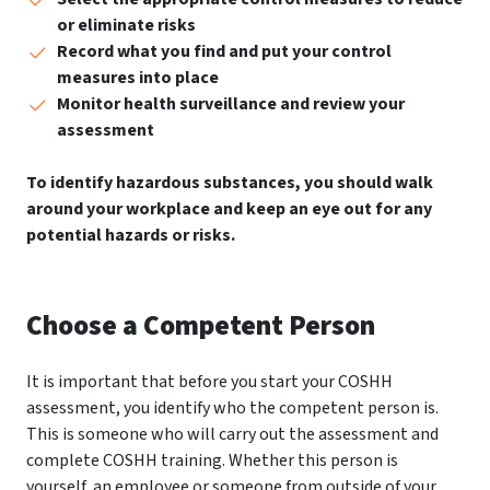
or eliminate risks
Record what you find and put your control
measures into place
Monitor health surveillance and review your
assessment
To identify hazardous substances, you should walk
around your workplace and keep an eye out for any
potential hazards or risks.
Choose a Competent Person
It is important that before you start your COSHH
assessment, you identify who the competent person is.
This is someone who will carry out the assessment and
complete COSHH training. Whether this person is
yourself, an employee or someone from outside of your