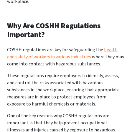
workplace.
Why Are COSHH Regulations
Important?
COSHH regulations are key for safeguarding the
health
and safety of workers in various industries
where they may
come into contact with hazardous substances.
These regulations require employers to identify, assess,
and control the risks associated with hazardous
substances in the workplace, ensuring that appropriate
measures are in place to protect employees from
exposure to harmful chemicals or materials.
One of the key reasons why COSHH regulations are
important is that they help prevent occupational
illnesses and injuries caused by exposure to hazardous