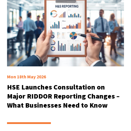
Mon 18th May 2026
HSE Launches Consultation on
Major RIDDOR Reporting Changes –
What Businesses Need to Know