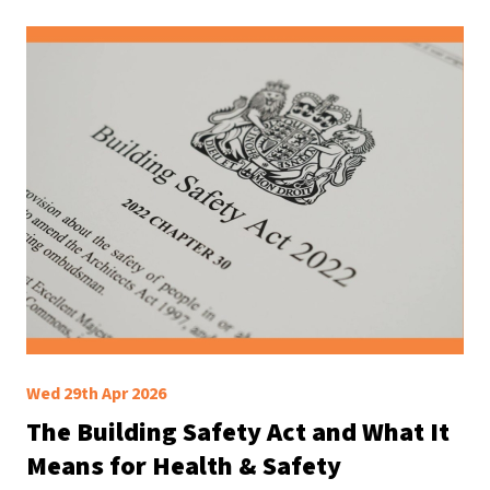
Wed 29th Apr 2026
The Building Safety Act and What It
Means for Health & Safety