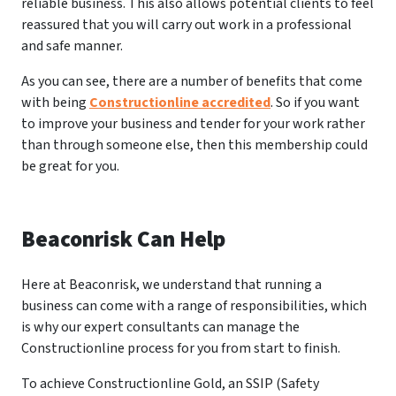
reliable business. This also allows potential clients to feel
reassured that you will carry out work in a professional
and safe manner.
As you can see, there are a number of benefits that come
with being
Constructionline accredited
. So if you want
to improve your business and tender for your work rather
than through someone else, then this membership could
be great for you.
Beaconrisk Can Help
Here at Beaconrisk, we understand that running a
business can come with a range of responsibilities, which
is why our expert consultants can manage the
Constructionline process for you from start to finish.
To achieve Constructionline Gold, an SSIP (Safety