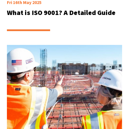
Fri 16th May 2025
What is ISO 9001? A Detailed Guide