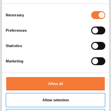
Consent
Necessary
Selection
Preferences
Statistics
Marketing
Allow all
Allow selection