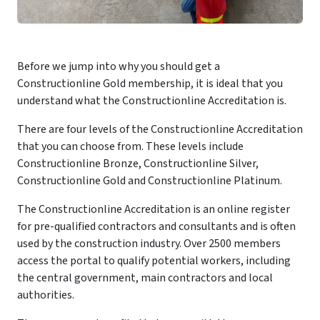
Before we jump into why you should get a
Constructionline Gold membership, it is ideal that you
understand what the Constructionline Accreditation is.
There are four levels of the Constructionline Accreditation
that you can choose from. These levels include
Constructionline Bronze, Constructionline Silver,
Constructionline Gold and Constructionline Platinum.
The Constructionline Accreditation is an online register
for pre-qualified contractors and consultants and is often
used by the construction industry. Over 2500 members
access the portal to qualify potential workers, including
the central government, main contractors and local
authorities.