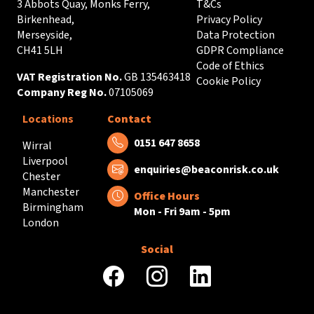
3 Abbots Quay, Monks Ferry,
T&Cs
Birkenhead,
Privacy Policy
Merseyside,
Data Protection
CH41 5LH
GDPR Compliance
Code of Ethics
VAT Registration No.
GB 135463418
Cookie Policy
Company Reg No.
07105069
Locations
Contact
Tel:
0151 647 8658
Wirral
Liverpool
Email:
enquiries@beaconrisk.co.uk
Chester
Manchester
Office Hours
Birmingham
Mon - Fri 9am - 5pm
London
Social
facebook
instagram
linkedin