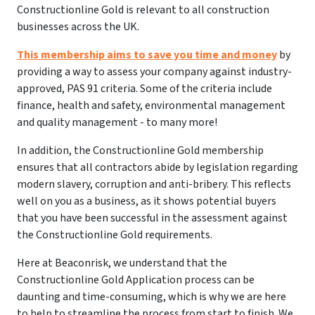
Constructionline Gold is relevant to all construction
businesses across the UK.
This membership aims to save you time and money
by
providing a way to assess your company against industry-
approved, PAS 91 criteria. Some of the criteria include
finance, health and safety, environmental management
and quality management - to many more!
In addition, the Constructionline Gold membership
ensures that all contractors abide by legislation regarding
modern slavery, corruption and anti-bribery. This reflects
well on you as a business, as it shows potential buyers
that you have been successful in the assessment against
the Constructionline Gold requirements.
Here at Beaconrisk, we understand that the
Constructionline Gold Application process can be
daunting and time-consuming, which is why we are here
to help to streamline the process from start to finish. We