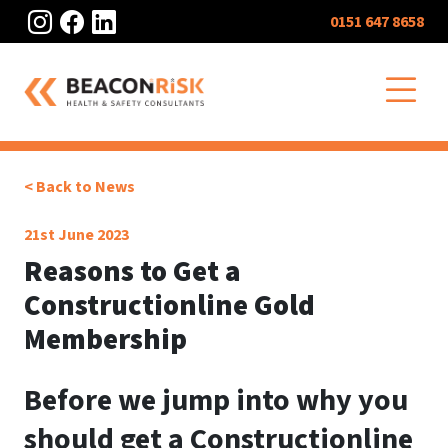
Instagram
Facebook
LinkedIn
0151 647 8658
O
< Back to News
21st June 2023
Reasons to Get a
Constructionline Gold
Membership
Before we jump into why you
should get a Constructionline