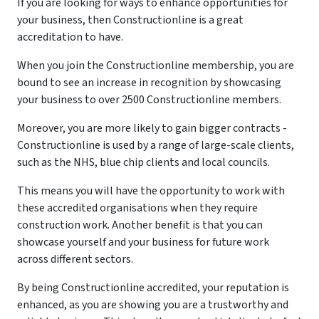
If you are looking for ways to enhance opportunities for
your business, then Constructionline is a great
accreditation to have.
When you join the Constructionline membership, you are
bound to see an increase in recognition by showcasing
your business to over 2500 Constructionline members.
Moreover, you are more likely to gain bigger contracts -
Constructionline is used by a range of large-scale clients,
such as the NHS, blue chip clients and local councils.
This means you will have the opportunity to work with
these accredited organisations when they require
construction work. Another benefit is that you can
showcase yourself and your business for future work
across different sectors.
By being Constructionline accredited, your reputation is
enhanced, as you are showing you are a trustworthy and