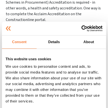
Schemes in Procurement) Accreditation is required - in
other words, a health and safety accreditation. One way is
to complete the Acclaim Accreditation on the
Constructionline portal.
Our aim is to help support and guide you throughout the
process to make sure that you are found compliant in line
with the Constructionline accreditation standards.
Consent
Details
About
We have completed over 5608 successful accreditations
and have supported 3244 clients, so you can rest assured
This website uses cookies
that you are in safe hands.
We use cookies to personalise content and ads, to
If you have any questions or would like more information
provide social media features and to analyse our traffic.
on our Constructionline support services, don’t hesitate
We also share information about your use of our site with
to contact us at
0151 647 8658
. Alternatively, fill out our
our social media, advertising and analytics partners who
online form
for a free quote or support. We are more than
may combine it with other information that you’ve
happy to help!
provided to them or that they’ve collected from your use
of their services.