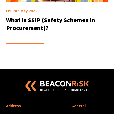
Fri 09th May 2025
What is SSIP (Safety Schemes in
Procurement)?
Address
General