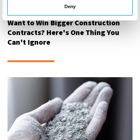
Deny
Tue 28th Jul 2026
Want to Win Bigger Construction
Contracts? Here's One Thing You
Can't Ignore