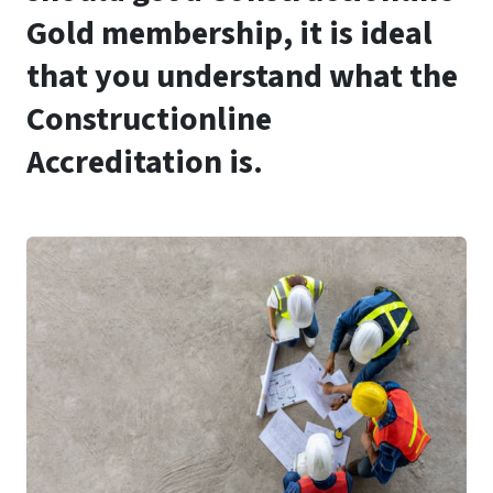
Gold membership, it is ideal
that you understand what the
Constructionline
Accreditation is.