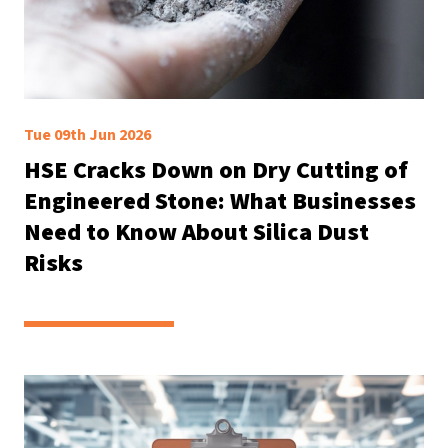
Tue 09th Jun 2026
HSE Cracks Down on Dry Cutting of
Engineered Stone: What Businesses
Need to Know About Silica Dust
Risks