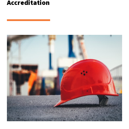
Accreditation