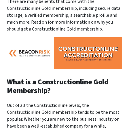
There are many benefits that come with the
Constructionline Gold membership, including secure data
storage, a verified membership, a searchable profile and
much more. Read on for more information on why you
should get a Constructionline Gold membership.
What is a Constructionline Gold
Membership?
Out of all the Constructionline levels, the
Constructionline Gold membership tends to be the most
popular. Whether you are new to the business industry or
have been a well-established company for a while,