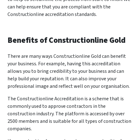
can help ensure that you are compliant with the
Constructionline accreditation standards.
Benefits of Constructionline Gold
There are many ways Constructionline Gold can benefit
your business. For example, having this accreditation
allows you to bring credibility to your business and can
help build your reputation. It can also improve your
professional image and reflect well on your organisation.
The Constructionline Accreditation is a scheme that is
commonly used to approve contractors in the
construction industry. The platform is accessed by over
2500 members and is suitable for all types of construction
companies.