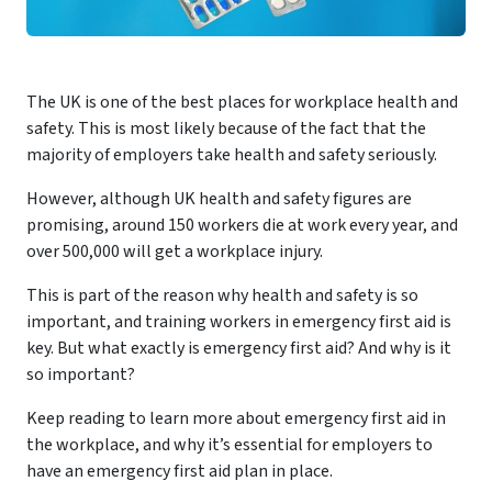
The UK is one of the best places for workplace health and
safety. This is most likely because of the fact that the
majority of employers take health and safety seriously.
However, although UK health and safety figures are
promising, around 150 workers die at work every year, and
over 500,000 will get a workplace injury.
This is part of the reason why health and safety is so
important, and training workers in emergency first aid is
key. But what exactly is emergency first aid? And why is it
so important?
Keep reading to learn more about emergency first aid in
the workplace, and why it’s essential for employers to
have an emergency first aid plan in place.