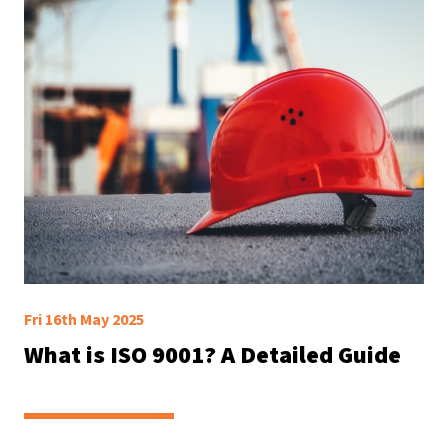
Fri 16th May 2025
What is ISO 9001? A Detailed Guide