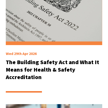
Wed 29th Apr 2026
The Building Safety Act and What It
Means for Health & Safety
Accreditation