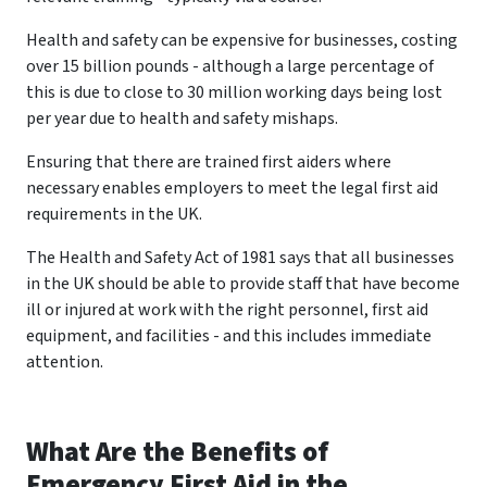
Health and safety can be expensive for businesses, costing
over 15 billion pounds - although a large percentage of
this is due to close to 30 million working days being lost
per year due to health and safety mishaps.
Ensuring that there are trained first aiders where
necessary enables employers to meet the legal first aid
requirements in the UK.
The Health and Safety Act of 1981 says that all businesses
in the UK should be able to provide staff that have become
ill or injured at work with the right personnel, first aid
equipment, and facilities - and this includes immediate
attention.
What Are the Benefits of
Emergency First Aid in the