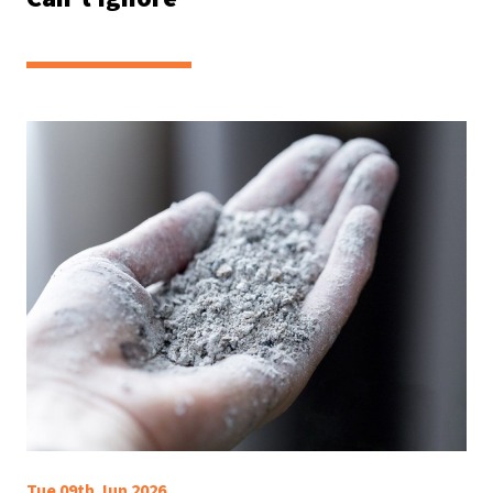
Tue 09th Jun 2026