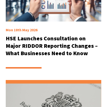
Mon 18th May 2026
HSE Launches Consultation on
Major RIDDOR Reporting Changes –
What Businesses Need to Know