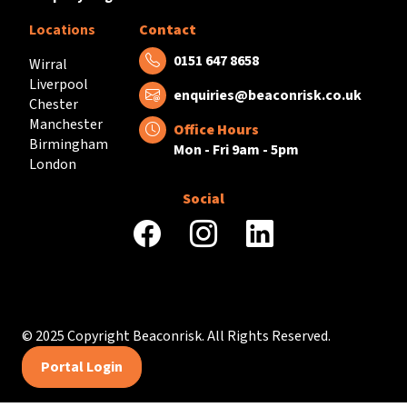
Locations
Contact
Tel:
0151 647 8658
Wirral
Liverpool
Email:
enquiries@beaconrisk.co.uk
Chester
Manchester
Office Hours
Birmingham
Mon - Fri 9am - 5pm
London
Social
facebook
instagram
linkedin
© 2025 Copyright Beaconrisk. All Rights Reserved.
Portal Login