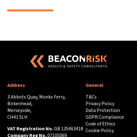
Address
General
3 Abbots Quay, Monks Ferry,
T&Cs
Birkenhead,
Privacy Policy
Merseyside,
Data Protection
CH41 5LH
GDPR Compliance
Code of Ethics
VAT Registration No.
GB 135463418
Cookie Policy
Company Reg No.
07105069