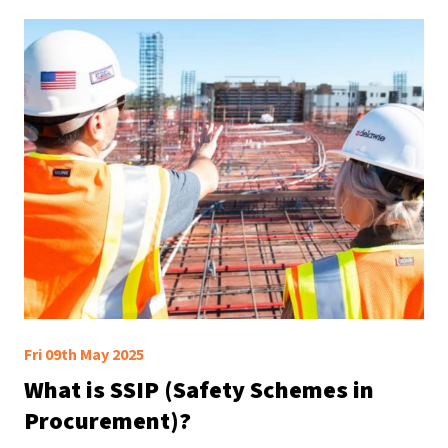
Fri 09th May 2025
What is SSIP (Safety Schemes in
Procurement)?