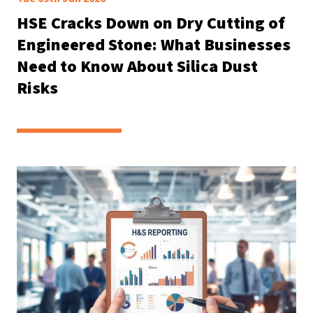
HSE Cracks Down on Dry Cutting of
Engineered Stone: What Businesses
Need to Know About Silica Dust
Risks