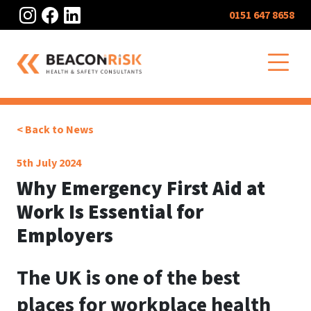
Instagram
Facebook
LinkedIn
0151 647 8658
O
< Back to News
5th July 2024
Why Emergency First Aid at
Work Is Essential for
Employers
The UK is one of the best
places for workplace health