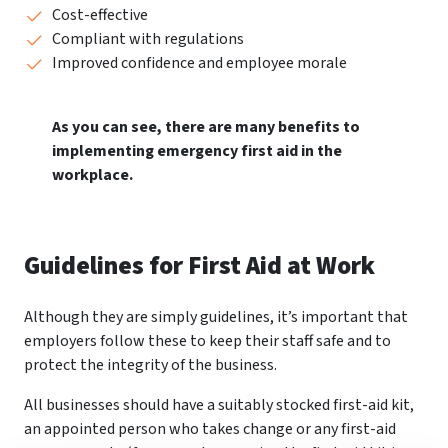
Cost-effective
Compliant with regulations
Improved confidence and employee morale
As you can see, there are many benefits to
implementing emergency first aid in the
workplace.
Guidelines for First Aid at Work
Although they are simply guidelines, it’s important that
employers follow these to keep their staff safe and to
protect the integrity of the business.
All businesses should have a suitably stocked first-aid kit,
an appointed person who takes change or any first-aid