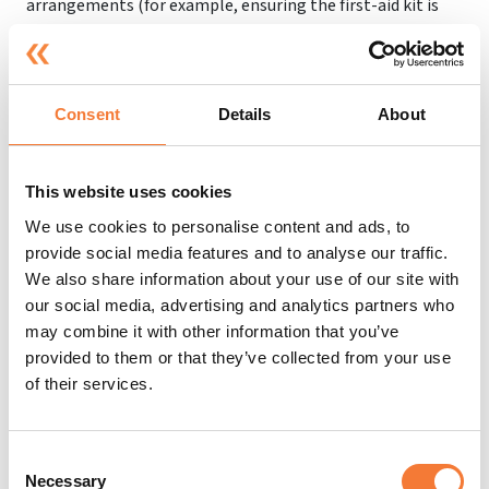
arrangements (for example, ensuring the first-aid kit is
always fully stocked, or calling the emergency services
when necessary), as well as information about the
appointed person or people.
Consent
Details
About
Employees should also partake in first-aid training
courses so they know what to do in the case of a first-aid
emergency. A one-day course will typically cover common
This website uses cookies
injuries and illnesses that may occur at work.
We use cookies to personalise content and ads, to
There are also three-day courses that can teach
provide social media features and to analyse our traffic.
employees how to recognise a wider range of illnesses,
We also share information about your use of our site with
injuries, and medical conditions. Employees might also be
our social media, advertising and analytics partners who
given extra training - for example, if there are people with
may combine it with other information that you’ve
epilepsy in the workplace, employees may be trained in
provided to them or that they’ve collected from your use
dealing with seizures.
of their services.
Consent
Emergency First Aid Training With
Necessary
Selection