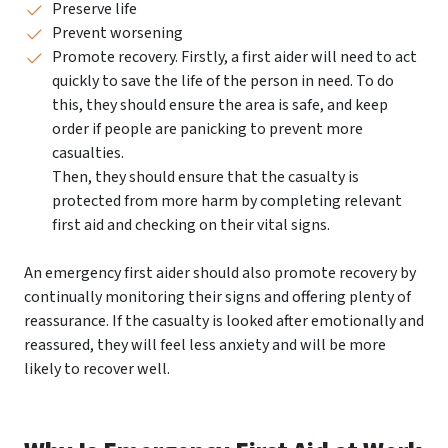
Preserve life
Prevent worsening
Promote recovery. Firstly, a first aider will need to act
quickly to save the life of the person in need. To do
this, they should ensure the area is safe, and keep
order if people are panicking to prevent more
casualties.
Then, they should ensure that the casualty is
protected from more harm by completing relevant
first aid and checking on their vital signs.
An emergency first aider should also promote recovery by
continually monitoring their signs and offering plenty of
reassurance. If the casualty is looked after emotionally and
reassured, they will feel less anxiety and will be more
likely to recover well.