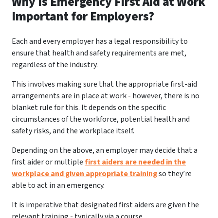
Why Is Emergency First Aid at Work
Important for Employers?
Each and every employer has a legal responsibility to
ensure that health and safety requirements are met,
regardless of the industry.
This involves making sure that the appropriate first-aid
arrangements are in place at work - however, there is no
blanket rule for this. It depends on the specific
circumstances of the workforce, potential health and
safety risks, and the workplace itself.
Depending on the above, an employer may decide that a
first aider or multiple
first aiders are needed in the
workplace and given appropriate training
so they’re
able to act in an emergency.
It is imperative that designated first aiders are given the
relevant training - typically via a course.