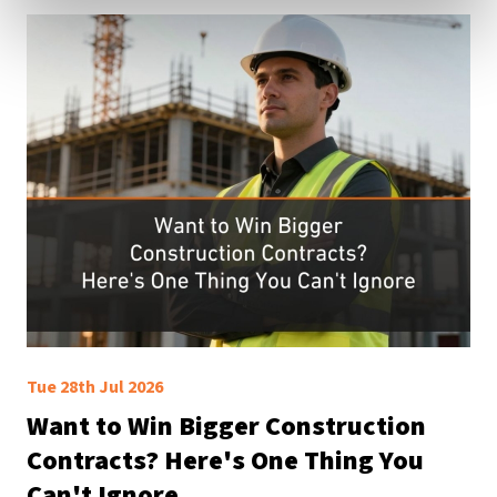
Tue 28th Jul 2026
Want to Win Bigger Construction
Contracts? Here's One Thing You
Can't Ignore