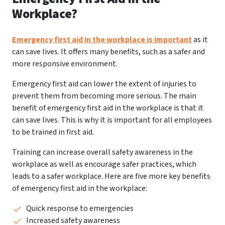
Workplace?
Emergency first aid in the workplace is important
as it
can save lives. It offers many benefits, such as a safer and
more responsive environment.
Emergency first aid can lower the extent of injuries to
prevent them from becoming more serious. The main
benefit of emergency first aid in the workplace is that it
can save lives. This is why it is important for all employees
to be trained in first aid.
Training can increase overall safety awareness in the
workplace as well as encourage safer practices, which
leads to a safer workplace. Here are five more key benefits
of emergency first aid in the workplace:
Quick response to emergencies
Increased safety awareness