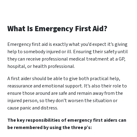
What Is Emergency First Aid?
Emergency first aid is exactly what you’d expect it’s giving
help to somebody injured or ill. Ensuring their safety until
they can receive professional medical treatment at a GP,
hospital, or health professional.
A first aider should be able to give both practical help,
reassurance and emotional support. It’s also their role to
ensure those around are safe and remain away from the
injured person, so they don’t worsen the situation or
cause panic and distress.
The key responsibilities of emergency first aiders can
be remembered by using the three p’s: