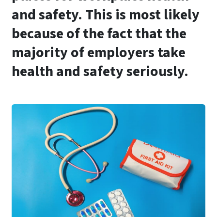
and safety. This is most likely
because of the fact that the
majority of employers take
health and safety seriously.