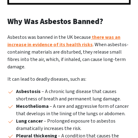
Why Was Asbestos Banned?
Asbestos was banned in the UK because
there was an
increase in evidence of its health risks
. When asbestos-
containing materials are disturbed, they release small
fibres into the air, which, if inhaled, can cause long-term
damage.
It can lead to deadly diseases, such as:
Asbestosis
– A chronic lung disease that causes
shortness of breath and permanent lung damage.
Mesothelioma
– A rare and aggressive form of cancer
that develops in the lining of the lungs or abdomen.
Lung cancer
– Prolonged exposure to asbestos
dramatically increases the risk.
Pleural thickening
– A condition that causes the