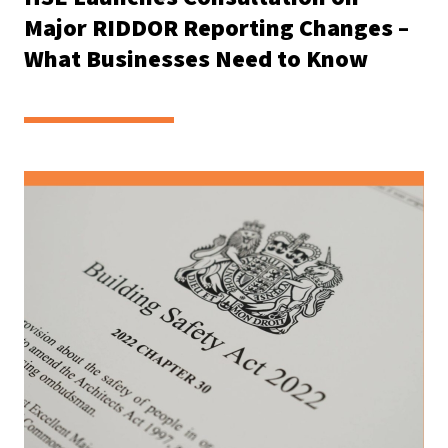
Major RIDDOR Reporting Changes –
What Businesses Need to Know