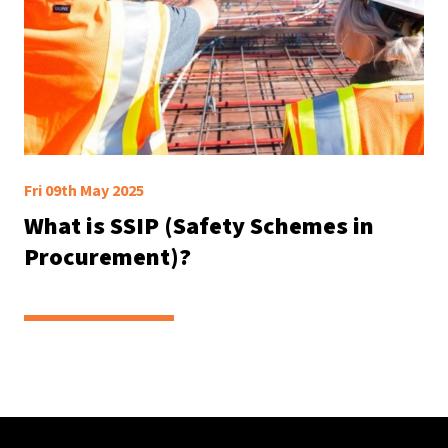
Fri 09th May 2025
What is SSIP (Safety Schemes in
Procurement)?