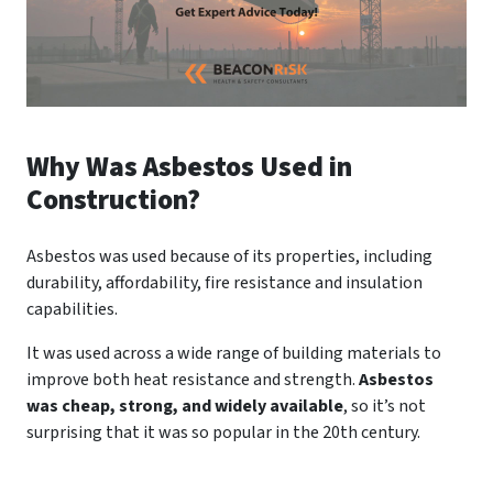
Why Was Asbestos Used in
Construction?
Asbestos was used because of its properties, including
durability, affordability, fire resistance and insulation
capabilities.
It was used across a wide range of building materials to
improve both heat resistance and strength.
Asbestos
was cheap, strong, and widely available
, so it’s not
surprising that it was so popular in the 20th century.