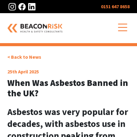
Instagram
Facebook
LinkedIn
0151 647 8658
O
< Back to News
25th April 2025
When Was Asbestos Banned in
the UK?
Asbestos was very popular for
decades, with asbestos use in
construction peaking from