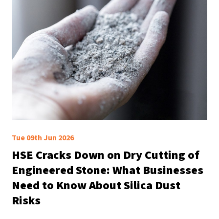
Tue 09th Jun 2026
HSE Cracks Down on Dry Cutting of
Engineered Stone: What Businesses
Need to Know About Silica Dust
Risks