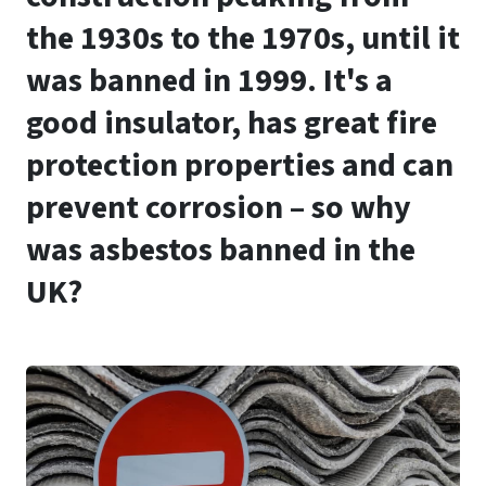
the 1930s to the 1970s, until it
was banned in 1999. It's a
good insulator, has great fire
protection properties and can
prevent corrosion – so why
was asbestos banned in the
UK?