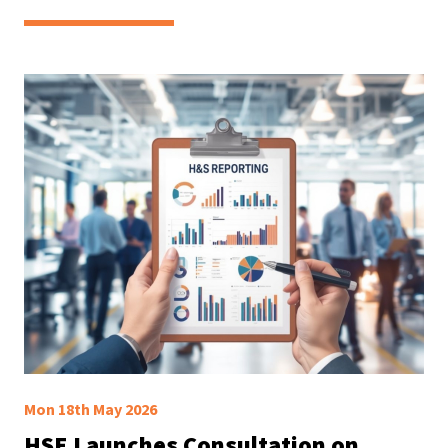
Mon 18th May 2026
HSE Launches Consultation on