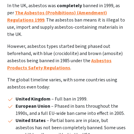
In the UK, asbestos was
completely
banned in 1999, as
per
The Asbestos (Prohibitions) (Amendment)
Regulations 1999
. The asbestos ban means it is illegal to
use, import and supply asbestos-containing materials in
the UK.
However, asbestos types started being phased out
beforehand, with blue (crocidolite) and brown (amosite)
asbestos being banned in 1985 under the
Asbestos
Products Safety Regulations
.
The global timeline varies, with some countries using
asbestos even today:
United Kingdom
– Full ban in 1999.
European Union
– Phased in bans throughout the
1990s, and a full EU-wide ban came into effect in 2005.
United States
– Partial bans are in place, but
asbestos has not been completely banned. Some uses