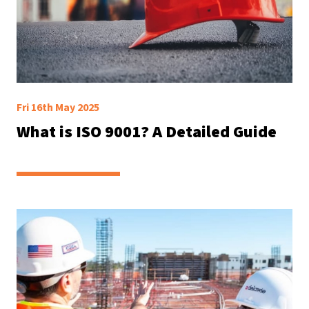
Fri 16th May 2025
What is ISO 9001? A Detailed Guide