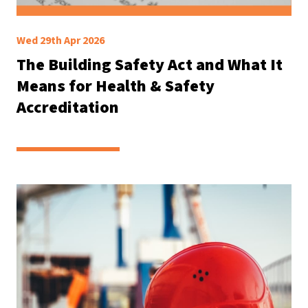
Wed 29th Apr 2026
The Building Safety Act and What It
Means for Health & Safety
Accreditation