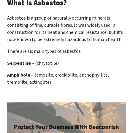
What Is Asbestos?
Asbestos is a group of naturally occurring minerals
consisting of fine, durable fibres. It was widely used in
construction for its heat and chemical resistance, but it’s
now known to be extremely hazardous to human health.
There are six main types of asbestos:
Serpentine
– (chrysotile)
Amphibole
– (amosite, crocidolite, anthophyllite,
tremolite, actinolite)