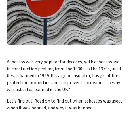
Asbestos was very popular for decades, with asbestos use
in construction peaking from the 1930s to the 1970s, until
it was banned in 1999. It's a good insulator, has great fire
protection properties and can prevent corrosion – so why
was asbestos banned in the UK?
Let’s find out. Read on to find out when asbestos was used,
when it was banned, and why it was banned.