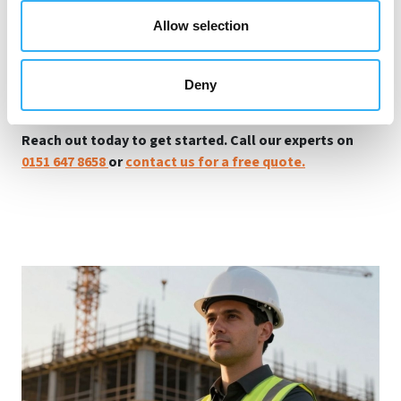
safety support you need. From site-specific risk
Allow selection
assessment to ensuring all asbestos-containing
materials are managed according to UK regulations to
ensuring compliance with HSE, we're here to help you
Deny
mitigate health hazards and maintain compliance.
Reach out today to get started. Call our experts on
0151 647 8658
or
contact us for a free quote.