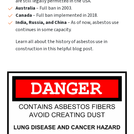
are still legally permitted in the USA.
Australia
– Full ban in 2003.
Canada
– Full ban implemented in 2018.
India, Russia, and China
– As of now, asbestos use
continues in some capacity.
Learn all about the history of asbestos use in
construction in this helpful blog post.