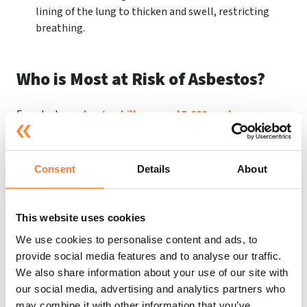
lining of the lung to thicken and swell, restricting
breathing.
Who is Most at Risk of Asbestos?
Even today,
asbestos kills around 5,000 workers every
year
, which is more than people killed on the road.
Because of past inhalation, approximately 20 tradesmen
die per week. Despite being banned in 1999, we are still
Consent
Details
About
seeing the effects of asbestos. Asbestos is still a problem
– it remains a hazard in over
300,000+ non-domestic
buildings
, including schools and hospitals in the UK.
This website uses cookies
This is why
asbestos awareness training
,
risk
We use cookies to personalise content and ads, to
assessments
and
health and safety advice
are so
provide social media features and to analyse our traffic.
important.
We also share information about your use of our site with
our social media, advertising and analytics partners who
Thousands of people are still at risk of asbestos exposure,
may combine it with other information that you’ve