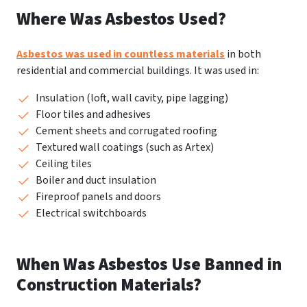
Where Was Asbestos Used?
Asbestos was used in countless materials
in both
residential and commercial buildings. It was used in:
Insulation (loft, wall cavity, pipe lagging)
Floor tiles and adhesives
Cement sheets and corrugated roofing
Textured wall coatings (such as Artex)
Ceiling tiles
Boiler and duct insulation
Fireproof panels and doors
Electrical switchboards
When Was Asbestos Use Banned in
Construction Materials?