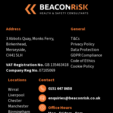
Address
General
3 Abbots Quay, Monks Ferry,
T&Cs
Birkenhead,
Privacy Policy
Merseyside,
Data Protection
CH41 5LH
GDPR Compliance
Code of Ethics
VAT Registration No.
GB 135463418
Cookie Policy
Company Reg No.
07105069
Locations
Contact
Tel:
0151 647 8658
Wirral
Liverpool
Email:
enquiries@beaconrisk.co.uk
Chester
Manchester
Office Hours
Birmingham