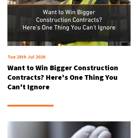
Tue 28th Jul 2026
Want to Win Bigger Construction
Contracts? Here's One Thing You
Can't Ignore