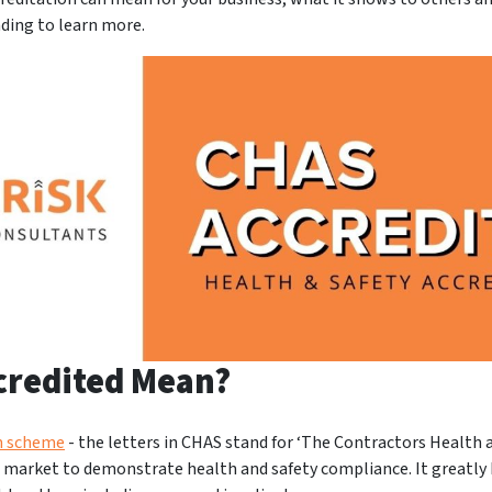
ading to learn more.
credited Mean?
on scheme
- the letters in CHAS stand for ‘The Contractors Health 
e market to demonstrate health and safety compliance. It greatly