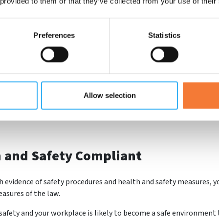
 provided to them or that they’ve collected from your use of their
ards.
Preferences
Statistics
 contractors to be safety certified. Hospitals, universities and sch
 enable you to carry out their work - therefore leading you to new
Allow selection
CHAS accreditation logo across your paperwork and online too. Thi
h and Safety Compliant
 evidence of safety procedures and health and safety measures, yo
asures of the law.
 safety and your workplace is likely to become a safe environment 