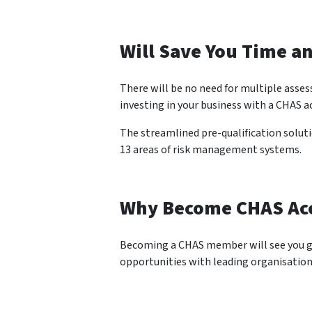
Will Save You Time a
There will be no need for multiple asse
investing in your business with a CHAS a
The streamlined pre-qualification solut
13 areas of risk management systems.
Why Become CHAS Ac
Becoming a CHAS member will see you gai
opportunities with leading organisation