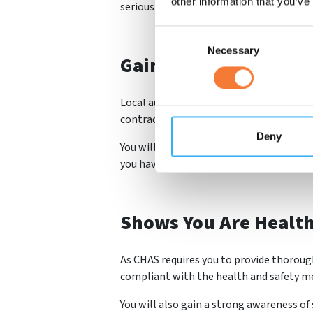
other information that you’ve
seriously with the proper industry stand
Consent
Necessary
Selection
Gain More Work
Local authorities especially require their
contractors to be accredited before they
Deny
You will also be able to advertise your 
you have met the industry standards.
Shows You Are Healt
As CHAS requires you to provide thorough
compliant with the health and safety me
You will also gain a strong awareness of