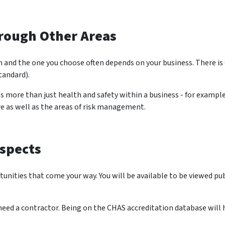
rough Other Areas
ion and the one you choose often depends on your business. There 
andard).
ss more than just health and safety within a business - for exa
re as well as the areas of risk management.
spects
nities that come your way. You will be available to be viewed pu
eed a contractor. Being on the CHAS accreditation database will h