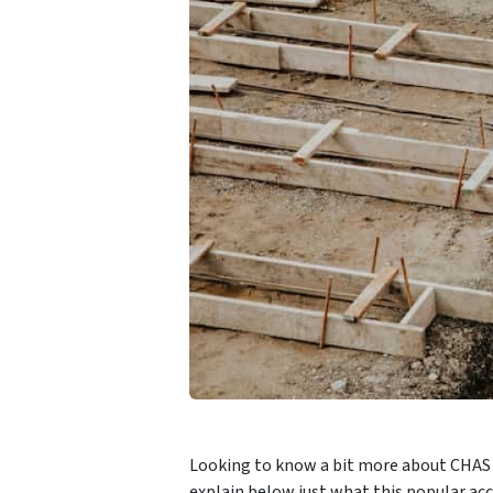
Looking to know a bit more about CHAS ac
explain below just what this popular acc