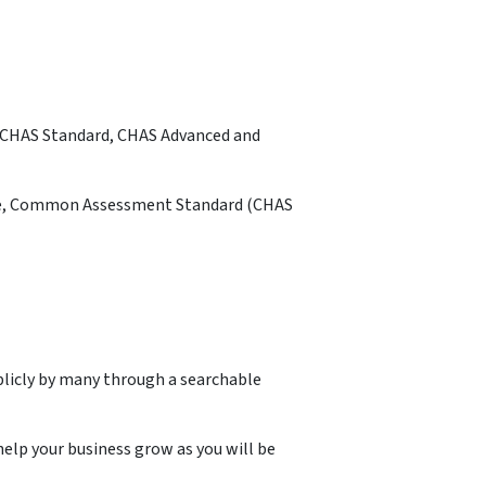
is CHAS Standard, CHAS Advanced and
mple, Common Assessment Standard (CHAS
blicly by many through a searchable
elp your business grow as you will be