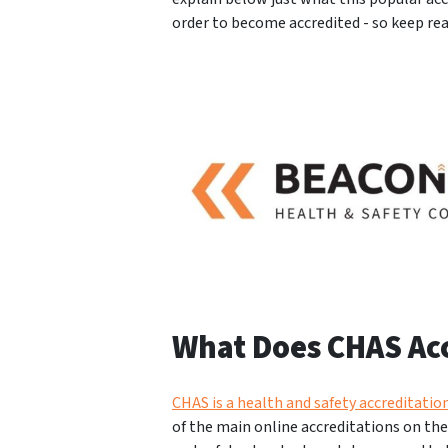
order to become accredited - so keep re
What Does CHAS Ac
CHAS is a health and safety accreditati
of the main online accreditations on th