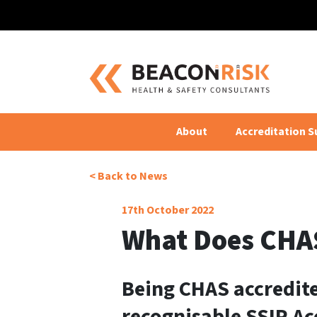
Back to 
About
Accreditation S
< Back to News
17th October 2022
What Does CHA
Being CHAS accredite
recognisable SSIP Ac