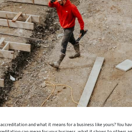
creditation and what it means for a business like yours? You hav
reditation can mean for your business, what it shows to others an