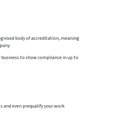
ognised body of accreditation, meaning
pany.
r business to show compliance in up to
s and even prequalify your work