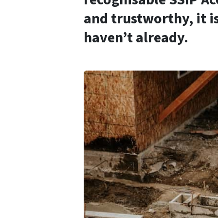
and trustworthy, it i
haven’t already.