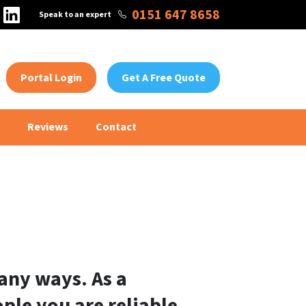
tagram
Facebook
LinkedIn
0151 647 8658
Speak to an expert
Portal Login
Get A Free Quote
Reviews
Contact
any ways. As a
ple you are reliable