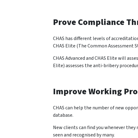
Prove Compliance Th
CHAS has different levels of accreditat
CHAS Elite (The Common Assessment St
CHAS Advanced and CHAS Elite will asse
Elite) assesses the anti-bribery procedu
Improve Working Pro
CHAS can help the number of new opportu
database.
New clients can find you whenever they n
seen and recognised by many.