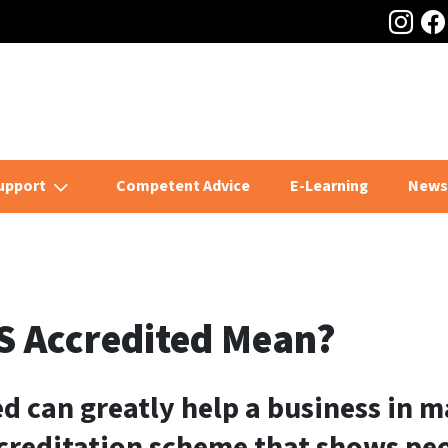
Ins
home page
upport
Competent Advice
E-Learning
News
S Accredited Mean?
d can greatly help a business in m
creditation scheme that shows peo