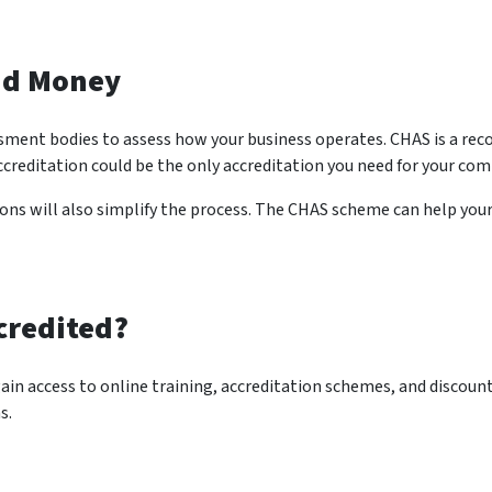
nd Money
ssment bodies to assess how your business operates. CHAS is a rec
ccreditation could be the only accreditation you need for your com
ions will also simplify the process. The CHAS scheme can help you
credited?
n access to online training, accreditation schemes, and discount
s.