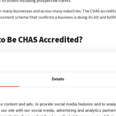
to others including prospective clients.
 many businesses and across many industries. The CHAS accreditat
essment scheme that confirms a business is doing its bit and fulfil
to Be CHAS Accredited?
r business to grow
. Whether you are a contractor or subcontractor
the following benefits listed below are sure to help your business
Details
worthy
re trustworthy. Trust is a big thing for customers and clients, a
ce.
e content and ads, to provide social media features and to analy
 our site with our social media, advertising and analytics partn
 opportunities compared to those who are not accredited, and it