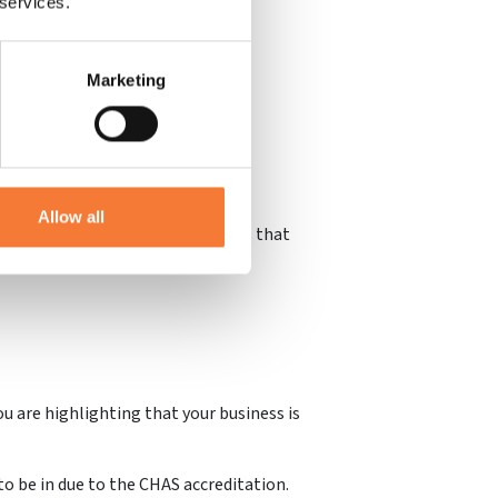
 services.
Marketing
ools, for example, will need their
 opportunities.
Allow all
s logo clearly showcases to others that
u are highlighting that your business is
to be in due to the CHAS accreditation.