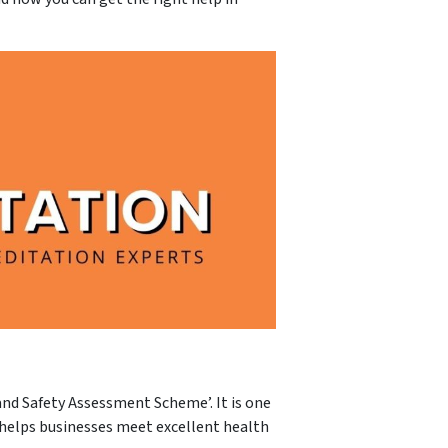
and Safety Assessment Scheme’. It is one
 helps businesses meet excellent health