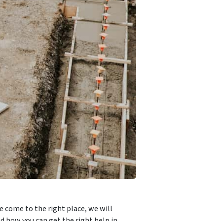
e come to the right place, we will
d how you can get the right help in