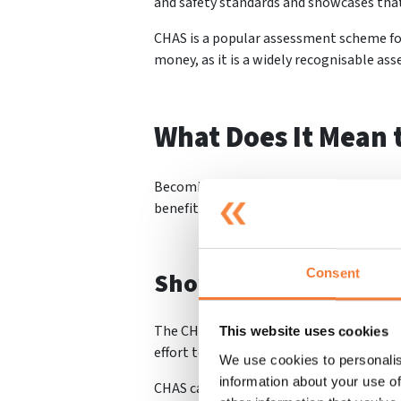
and safety standards and showcases that 
CHAS is a popular assessment scheme for
money, as it is a widely recognisable ass
What Does It Mean 
Becoming
CHAS accredited will help you
benefit your work in many ways. Some of 
Consent
Shows You Are Trust
The CHAS Accreditation helps show you a
This website uses cookies
effort to prove compliance is best practi
We use cookies to personalis
information about your use of
CHAS can help you to gain more business