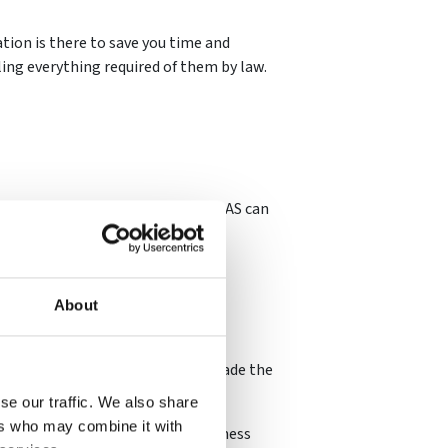
ion is there to save you time and
ling everything required of them by law.
, receiving accreditation from CHAS can
 thrive.
About
nd so showing your business has made the
se our traffic. We also share
ers who may combine it with
 demonstrates you take your business