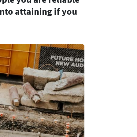
nto attaining if you