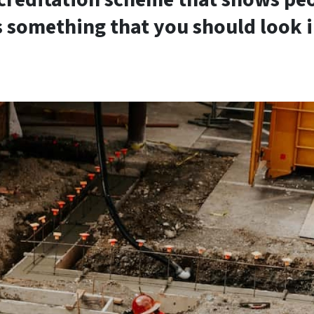
s something that you should look i