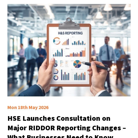
Mon 18th May 2026
HSE Launches Consultation on
Major RIDDOR Reporting Changes –
What Businesses Need to Know