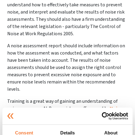
understand how to effectively take measures to prevent
noise, and interpret and evaluate the results of noise risk
assessments. They should also have a firm understanding
of the relevant legislation - particularly The Control of
Noise at Work Regulations 2005.
A noise assessment report should include information on
how the assessment was conducted, and what factors
have been taken into account. The results of noise
assessments should be used to assign the right control
measures to prevent excessive noise exposure and to
ensure noise levels remain within the recommended
levels.
Training is a great way of gaining an understanding of
noise awareness. At Beaconrisk, we offer a quality
Noise
Awareness Course
that can help you to protect yourself
and your employees from excessive noise at work.
Understanding how noise levels can affect health and
Consent
Details
About