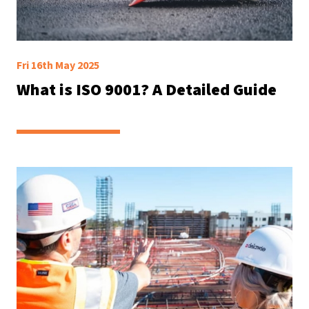
Fri 16th May 2025
What is ISO 9001? A Detailed Guide