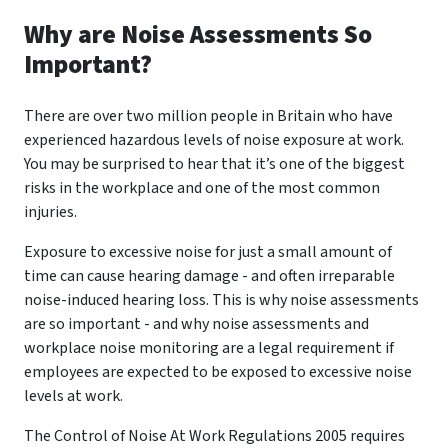
Why are Noise Assessments So
Important?
There are over two million people in Britain who have
experienced hazardous levels of noise exposure at work.
You may be surprised to hear that it’s one of the biggest
risks in the workplace and one of the most common
injuries.
Exposure to excessive noise for just a small amount of
time can cause hearing damage - and often irreparable
noise-induced hearing loss. This is why noise assessments
are so important - and why noise assessments and
workplace noise monitoring are a legal requirement if
employees are expected to be exposed to excessive noise
levels at work.
The Control of Noise At Work Regulations 2005 requires