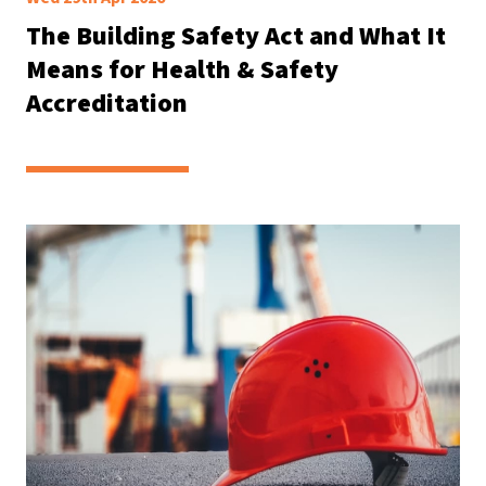
The Building Safety Act and What It
Means for Health & Safety
Accreditation