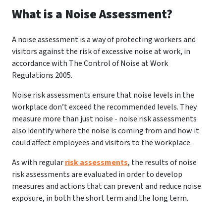
What is a Noise Assessment?
A noise assessment is a way of protecting workers and
visitors against the risk of excessive noise at work, in
accordance with The Control of Noise at Work
Regulations 2005.
Noise risk assessments ensure that noise levels in the
workplace don’t exceed the recommended levels. They
measure more than just noise - noise risk assessments
also identify where the noise is coming from and how it
could affect employees and visitors to the workplace.
As with regular
risk assessments
, the results of noise
risk assessments are evaluated in order to develop
measures and actions that can prevent and reduce noise
exposure, in both the short term and the long term.