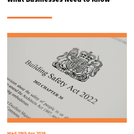
Wed 29th Apr 2026