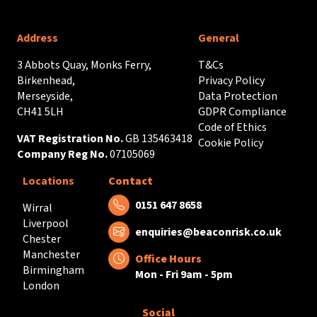
Address
General
3 Abbots Quay, Monks Ferry,
T&Cs
Birkenhead,
Privacy Policy
Merseyside,
Data Protection
CH41 5LH
GDPR Compliance
Code of Ethics
VAT Registration No.
GB 135463418
Cookie Policy
Company Reg No.
07105069
Locations
Contact
Tel:
0151 647 8658
Wirral
Liverpool
Email:
enquiries@beaconrisk.co.uk
Chester
Manchester
Office Hours
Birmingham
Mon - Fri 9am - 5pm
London
Social