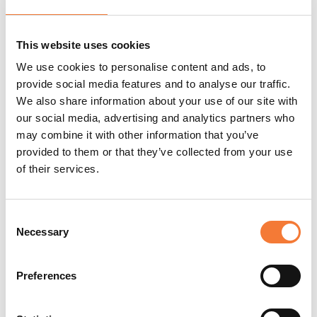
hearing is key to preventing the risk.
Our course outlines the main legislation that applies to
This website uses cookies
noise at work, including noise risk assessments and what
steps can be taken to prevent the risk of excessive noise.
We use cookies to personalise content and ads, to
provide social media features and to analyse our traffic.
Why not check out our other
health and safety courses
We also share information about your use of our site with
and accreditations such as CHAS or
Constructionline
?
our social media, advertising and analytics partners who
may combine it with other information that you’ve
provided to them or that they’ve collected from your use
of their services.
Consent
Necessary
Selection
Preferences