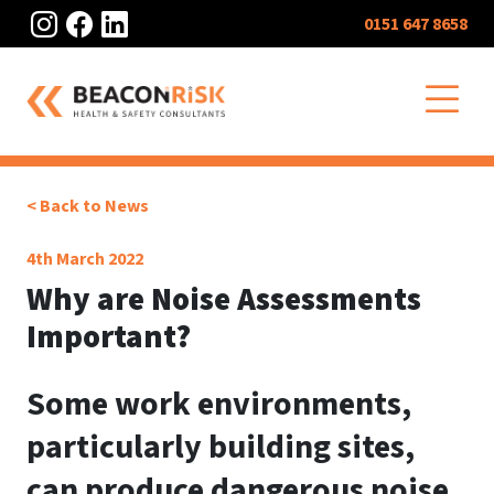
Instagram
Facebook
LinkedIn
0151 647 8658
O
< Back to News
4th March 2022
Why are Noise Assessments
Important?
Some work environments,
particularly building sites,
can produce dangerous noise