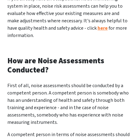
system in place, noise risk assessments can help you to
evaluate how effective your existing measures are and
make adjustments where necessary. It's always helpful to
have quality health and safety advice - click
here
for more
information.
How are Noise Assessments
Conducted?
First of all, noise assessments should be conducted by a
competent person. A competent person is somebody who
has an understanding of health and safety through both
training and experience - and in the case of noise
assessments, somebody who has experience with noise
measuring instruments.
A competent person in terms of noise assessments should