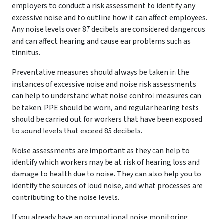
employers to conduct a risk assessment to identify any
excessive noise and to outline how it can affect employees.
Any noise levels over 87 decibels are considered dangerous
and can affect hearing and cause ear problems such as
tinnitus.
Preventative measures should always be taken in the
instances of excessive noise and noise risk assessments
can help to understand what noise control measures can
be taken. PPE should be worn, and regular hearing tests
should be carried out for workers that have been exposed
to sound levels that exceed 85 decibels.
Noise assessments are important as they can help to
identify which workers may be at risk of hearing loss and
damage to health due to noise. They can also help you to
identify the sources of loud noise, and what processes are
contributing to the noise levels.
If you already have an occupational noise monitoring