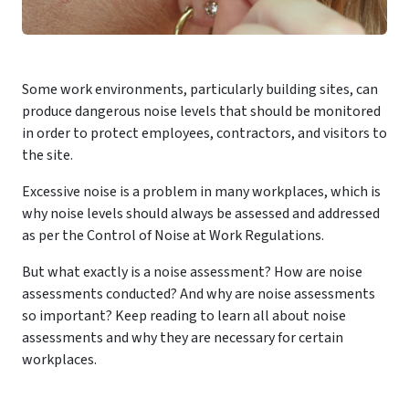
Some work environments, particularly building sites, can
produce dangerous noise levels that should be monitored
in order to protect employees, contractors, and visitors to
the site.
Excessive noise is a problem in many workplaces, which is
why noise levels should always be assessed and addressed
as per the Control of Noise at Work Regulations.
But what exactly is a noise assessment? How are noise
assessments conducted? And why are noise assessments
so important? Keep reading to learn all about noise
assessments and why they are necessary for certain
workplaces.