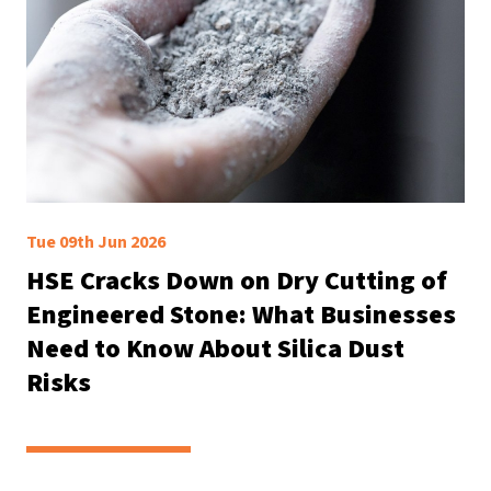
Tue 09th Jun 2026
HSE Cracks Down on Dry Cutting of
Engineered Stone: What Businesses
Need to Know About Silica Dust
Risks