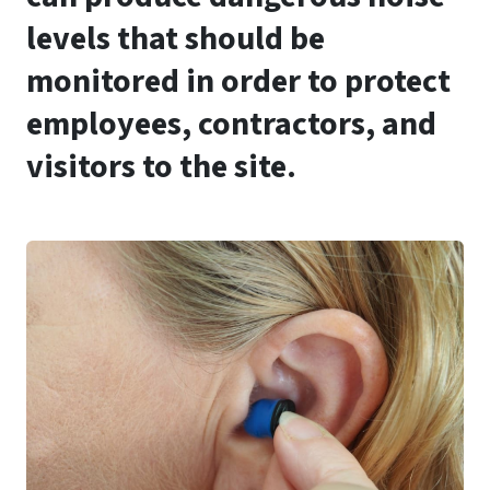
levels that should be
monitored in order to protect
employees, contractors, and
visitors to the site.