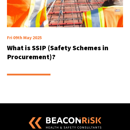
Fri 09th May 2025
What is SSIP (Safety Schemes in
Procurement)?