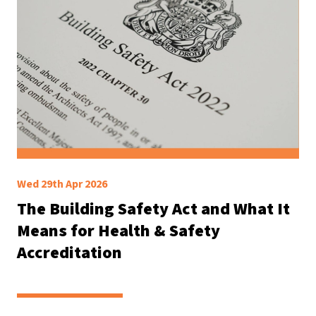
Wed 29th Apr 2026
The Building Safety Act and What It
Means for Health & Safety
Accreditation