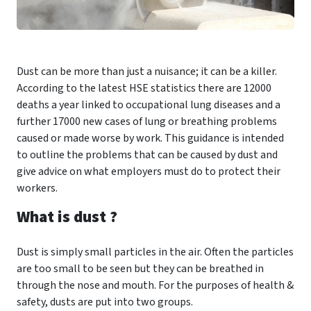
Dust can be more than just a nuisance; it can be a killer.
According to the latest HSE statistics there are 12000
deaths a year linked to occupational lung diseases and a
further 17000 new cases of lung or breathing problems
caused or made worse by work. This guidance is intended
to outline the problems that can be caused by dust and
give advice on what employers must do to protect their
workers.
What is dust ?
Dust is simply small particles in the air. Often the particles
are too small to be seen but they can be breathed in
through the nose and mouth. For the purposes of health &
safety, dusts are put into two groups.