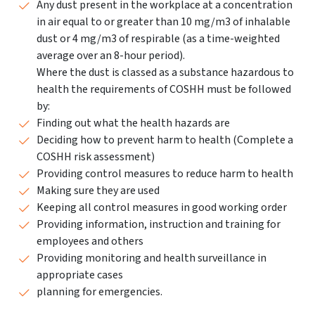
Any dust present in the workplace at a concentration
in air equal to or greater than 10 mg/m3 of inhalable
dust or 4 mg/m3 of respirable (as a time-weighted
average over an 8-hour period).
Where the dust is classed as a substance hazardous to
health the requirements of COSHH must be followed
by:
Finding out what the health hazards are
Deciding how to prevent harm to health (Complete a
COSHH risk assessment)
Providing control measures to reduce harm to health
Making sure they are used
Keeping all control measures in good working order
Providing information, instruction and training for
employees and others
Providing monitoring and health surveillance in
appropriate cases
planning for emergencies.