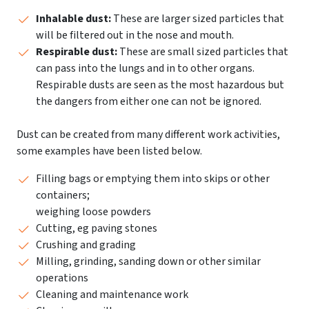
Inhalable dust:
These are larger sized particles that
will be filtered out in the nose and mouth.
Respirable dust:
These are small sized particles that
can pass into the lungs and in to other organs.
Respirable dusts are seen as the most hazardous but
the dangers from either one can not be ignored.
Dust can be created from many different work activities,
some examples have been listed below.
Filling bags or emptying them into skips or other
containers;
weighing loose powders
Cutting, eg paving stones
Crushing and grading
Milling, grinding, sanding down or other similar
operations
Cleaning and maintenance work