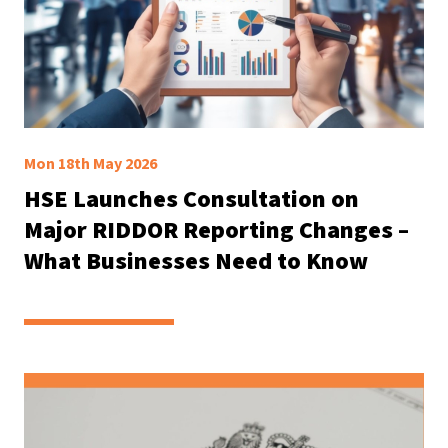
Mon 18th May 2026
HSE Launches Consultation on
Major RIDDOR Reporting Changes –
What Businesses Need to Know