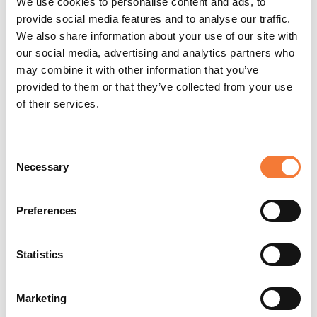
Contracts? Here's One Thing You
We use cookies to personalise content and ads, to
provide social media features and to analyse our traffic.
Can't Ignore
We also share information about your use of our site with
our social media, advertising and analytics partners who
may combine it with other information that you’ve
provided to them or that they’ve collected from your use
of their services.
Consent
Necessary
Selection
Preferences
Statistics
Marketing