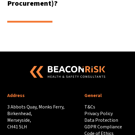
Procurement)?
Address
General
3 Abbots Quay, Monks Ferry,
T&Cs
Birkenhead,
Privacy Policy
Merseyside,
Data Protection
CH41 5LH
GDPR Compliance
Code of Ethics