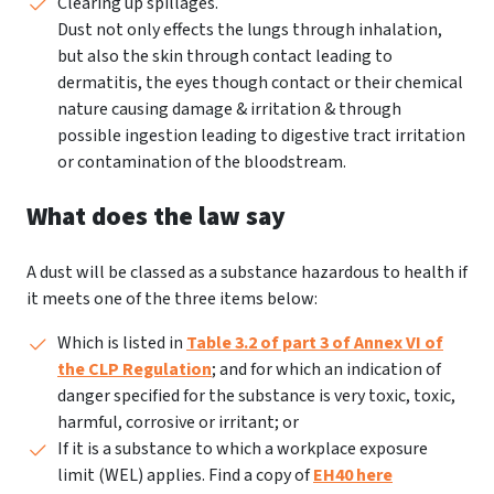
Clearing up spillages.
Dust not only effects the lungs through inhalation,
but also the skin through contact leading to
dermatitis, the eyes though contact or their chemical
nature causing damage & irritation & through
possible ingestion leading to digestive tract irritation
or contamination of the bloodstream.
What does the law say
A dust will be classed as a substance hazardous to health if
it meets one of the three items below:
Which is listed in
Table 3.2 of part 3 of Annex VI of
the CLP Regulation
; and for which an indication of
danger specified for the substance is very toxic, toxic,
harmful, corrosive or irritant; or
If it is a substance to which a workplace exposure
limit (WEL) applies. Find a copy of
EH40 here