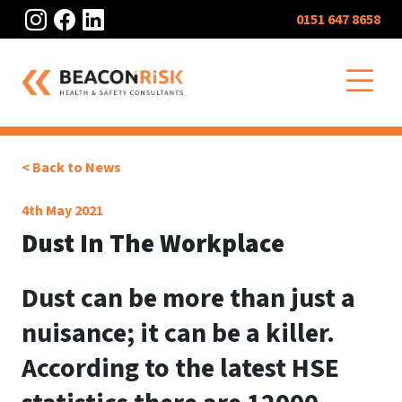
Instagram
Facebook
LinkedIn
0151 647 8658
O
< Back to News
4th May 2021
Dust In The Workplace
Dust can be more than just a
nuisance; it can be a killer.
According to the latest HSE