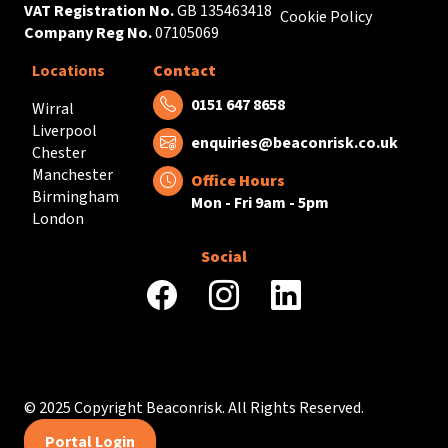
VAT Registration No.
GB 135463418
Cookie Policy
Company Reg No.
07105069
Locations
Contact
Tel:
0151 647 8658
Wirral
Liverpool
Email:
enquiries@beaconrisk.co.uk
Chester
Manchester
Office Hours
Birmingham
Mon - Fri 9am - 5pm
London
Social
facebook
instagram
linkedin
© 2025 Copyright Beaconrisk. All Rights Reserved.
Portal Login