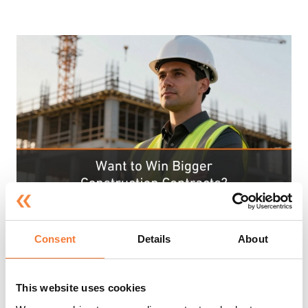
Consent
Details
About
Tue 28th Jul 2026
Want to Win Bigger Construction
This website uses cookies