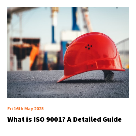
Fri 16th May 2025
What is ISO 9001? A Detailed Guide