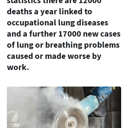
statistics there are 12000
deaths a year linked to
occupational lung diseases
and a further 17000 new cases
of lung or breathing problems
caused or made worse by
work.