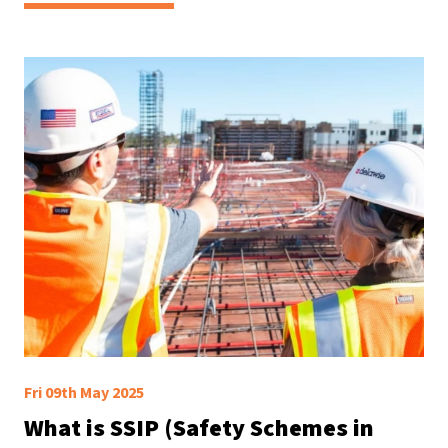
Fri 09th May 2025
What is SSIP (Safety Schemes in