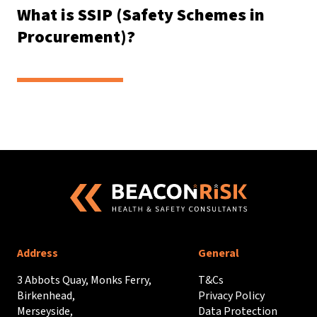
What is SSIP (Safety Schemes in
Procurement)?
Address
General
3 Abbots Quay, Monks Ferry,
T&Cs
Birkenhead,
Privacy Policy
Merseyside,
Data Protection