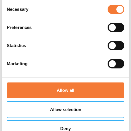
Consent
Necessary
Selection
Preferences
Statistics
Marketing
Allow all
Allow selection
Tue 28th Jul 2026
Deny