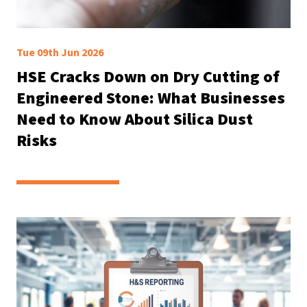
Tue 09th Jun 2026
HSE Cracks Down on Dry Cutting of
Engineered Stone: What Businesses
Need to Know About Silica Dust
Risks