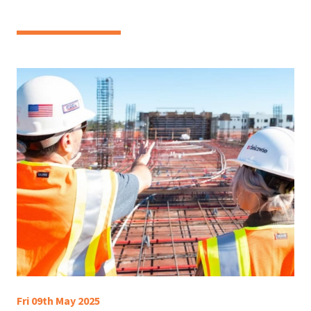
Fri 09th May 2025