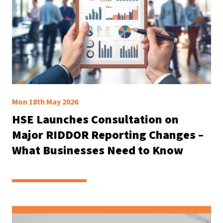
Mon 18th May 2026
HSE Launches Consultation on
Major RIDDOR Reporting Changes –
What Businesses Need to Know