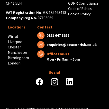
CH41 5LH
GDPR Compliance
Code of Ethics
VAT Registration No.
GB 135463418
Cookie Policy
Company Reg No.
07105069
Locations
Contact
Tel:
0151 647 8658
Wirral
Liverpool
Email:
enquiries@beaconrisk.co.uk
Chester
Manchester
Office Hours
Birmingham
Mon - Fri 9am - 5pm
London
Social
facebook
instagram
linkedin