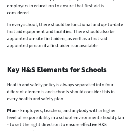
employers in education to ensure that first aid is
considered.
In every school, there should be functional and up-to-date
first aid equipment and facilities. There should also be
appointed on-site first aiders, as well as a first-aid
appointed person if a first aider is unavailable.
Key H&S Elements for Schools
Health and safety policy is always separated into four
different elements and schools should consider this in
every health and safety plan.
Plan
- Employers, teachers, and anybody with a higher
level of responsibility in a school environment should plan
- to set the right direction to ensure effective H&S