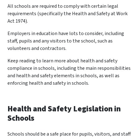
All schools are required to comply with certain legal
requirements (specifically the Health and Safety at Work
Act 1974).
Employers in education have lots to consider, including
staff, pupils and any visitors to the school, such as
volunteers and contractors.
Keep reading to learn more about health and safety
compliance in schools, including the main responsibilities
and health and safety elements in schools, as well as
enforcing health and safety in schools.
Health and Safety Legislation in
Schools
Schools should be a safe place for pupils, visitors, and staff