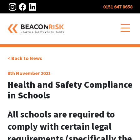
Instagram
Facebook
LinkedIn
0151 647 8658
O
< Back to News
9th November 2021
Health and Safety Compliance
in Schools
All schools are required to
comply with certain legal
requirements (specifically the