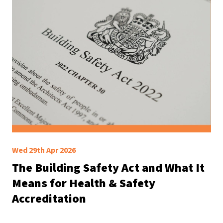
Wed 29th Apr 2026
The Building Safety Act and What It
Means for Health & Safety
Accreditation