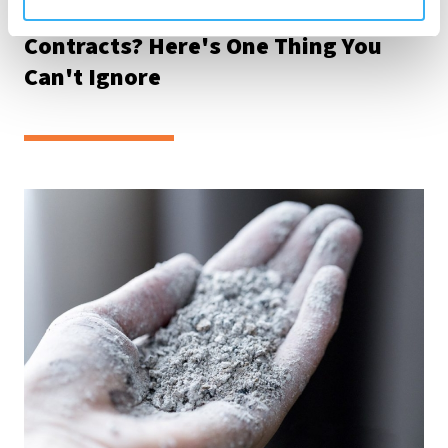
Want to Win Bigger Construction
Contracts? Here's One Thing You
Can't Ignore