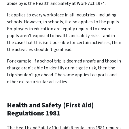
abide by is the Health and Safety at Work Act 1974.
It applies to every workplace in all industries - including
schools. However, in schools, it also applies to the pupils.
Employers in education are legally required to ensure
pupils aren’t exposed to health and safety risks - and in
the case that this isn’t possible for certain activities, then
the activities shouldn’t go ahead.
For example, if a school trip is deemed unsafe and those in
charge aren’t able to identify or mitigate risk, then the
trip shouldn’t go ahead. The same applies to sports and
other extracurricular activities.
Health and Safety (First Aid)
Regulations 1981
The Health and Safety (first aid) Regulations 1981 requires