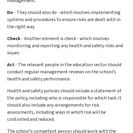
management.
Do
- They should also do - which involves implementing
systems and procedures to ensure risks are dealt with in
the right way.
Check
- Another element is check - which involves
monitoring and reporting any health and safety risks and
issues.
Act
- The relevant people in the education sector should
conduct regular management reviews on the school’s
health and safety performance.
Health and safety policies should include a statement of
the policy, including who is responsible for which task. It
should also include any arrangements for risk
assessments, including ways in which risk will be
controlled and reduced.
The school’s competent person should work with the