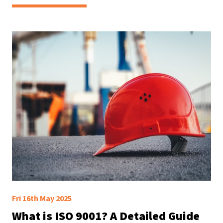
Fri 16th May 2025
What is ISO 9001? A Detailed Guide