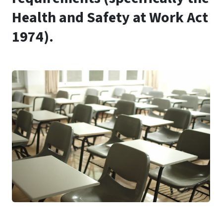
Health and Safety at Work Act
1974).