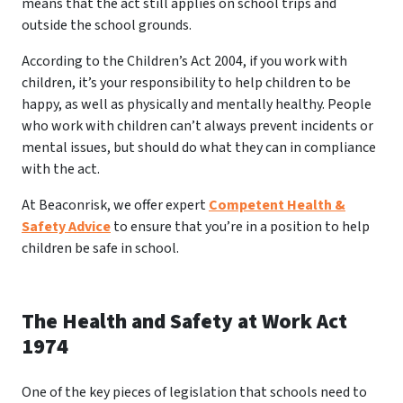
means that the act still applies on school trips and
outside the school grounds.
According to the Children’s Act 2004, if you work with
children, it’s your responsibility to help children to be
happy, as well as physically and mentally healthy. People
who work with children can’t always prevent incidents or
mental issues, but should do what they can in compliance
with the act.
At Beaconrisk, we offer expert
Competent Health &
Safety Advice
to ensure that you’re in a position to help
children be safe in school.
The Health and Safety at Work Act
1974
One of the key pieces of legislation that schools need to