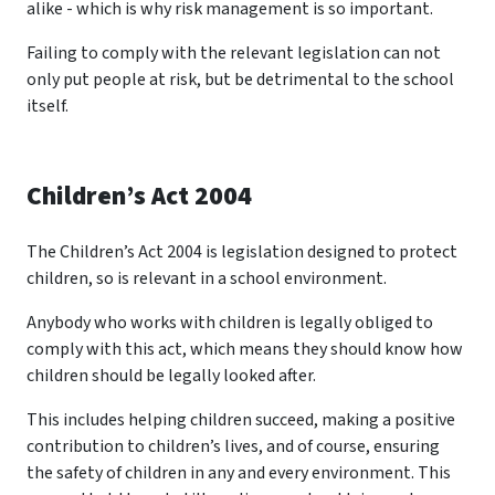
alike - which is why risk management is so important.
Failing to comply with the relevant legislation can not
only put people at risk, but be detrimental to the school
itself.
Children’s Act 2004
The Children’s Act 2004 is legislation designed to protect
children, so is relevant in a school environment.
Anybody who works with children is legally obliged to
comply with this act, which means they should know how
children should be legally looked after.
This includes helping children succeed, making a positive
contribution to children’s lives, and of course, ensuring
the safety of children in any and every environment. This