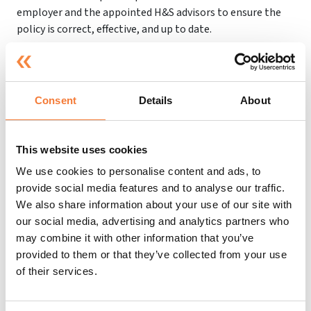
employer and the appointed H&S advisors to ensure the
policy is correct, effective, and up to date.
Enforcing H&S in Schools
Consent
Details
About
Although employers and those who work inside the
school have a responsibility to ensure health and safety
This website uses cookies
procedures are correctly followed, part of the
responsibility lies with the HSE and local authorities.
We use cookies to personalise content and ads, to
provide social media features and to analyse our traffic.
When it comes to enforcing health and safety in schools,
We also share information about your use of our site with
most of it comes down to the local authorities and the
our social media, advertising and analytics partners who
HSE.
may combine it with other information that you’ve
provided to them or that they’ve collected from your use
Inspectors will attend the school to ensure that health
of their services.
and safety protocol is followed and they will deal with any
breaches of the law.